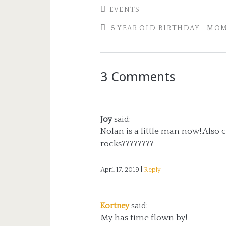
EVENTS
5 YEAR OLD BIRTHDAY
MOM
3 Comments
Joy
said:
Nolan is a little man now! Also ca
rocks????????
April 17, 2019
Reply
Kortney
said:
My has time flown by!