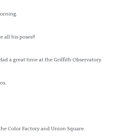
orning.
 all his poses!!
ad a great time at the Griffith Observatory.
os.
the Color Factory and Union Square.