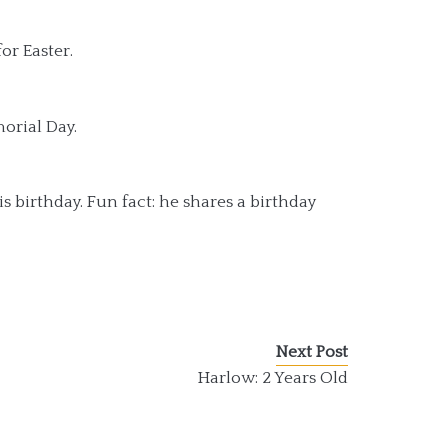
or Easter.
orial Day.
s birthday. Fun fact: he shares a birthday
Next Post
Harlow: 2 Years Old