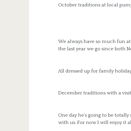
October traditions at local pum
We always have so much fun at
the last year we go since both 
All dressed up for family holida
December traditions with a visi
One day he’s going to be totally 
with us. For now I will enjoy it al