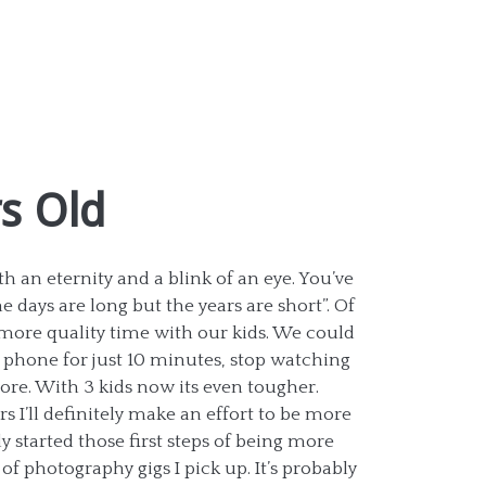
rs Old
 an eternity and a blink of an eye. You’ve
e days are long but the years are short”. Of
more quality time with our kids. We could
 phone for just 10 minutes, stop watching
re. With 3 kids now its even tougher.
rs I’ll definitely make an effort to be more
y started those first steps of being more
f photography gigs I pick up. It’s probably