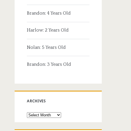
Brandon: 4 Years Old
Harlow: 2 Years Old
Nolan: 5 Years Old
Brandon: 3 Years Old
ARCHIVES
Archives