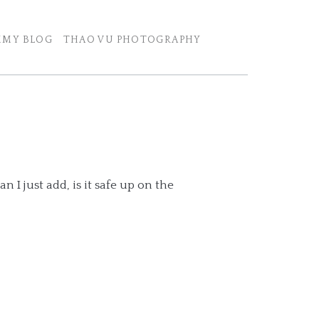
MY BLOG
THAO VU PHOTOGRAPHY
n I just add, is it safe up on the