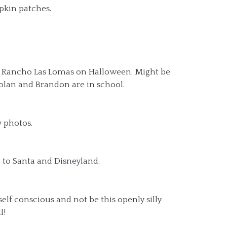
pkin patches.
 Rancho Las Lomas on Halloween. Might be
Nolan and Brandon are in school.
y photos.
t to Santa and Disneyland.
self conscious and not be this openly silly
l!