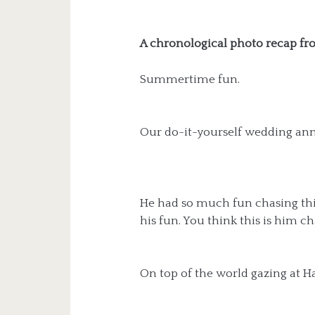
A chronological photo recap fro
Summertime fun.
Our do-it-yourself wedding ann
He had so much fun chasing thi
his fun. You think this is him ch
On top of the world gazing at H