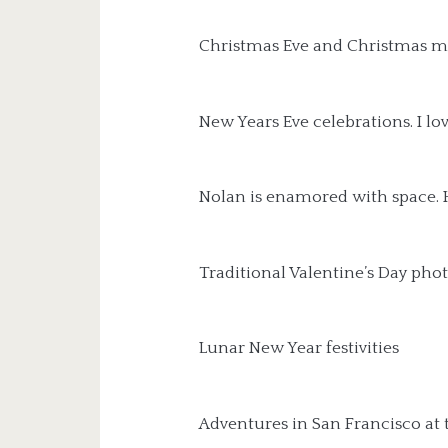
Christmas Eve and Christmas m
New Years Eve celebrations. I love
Nolan is enamored with space. H
Traditional Valentine’s Day phot
Lunar New Year festivities
Adventures in San Francisco at 