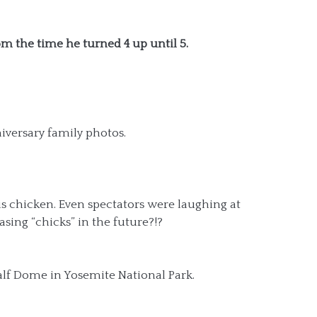
m the time he turned 4 up until 5.
iversary family photos.
s chicken. Even spectators were laughing at
asing “chicks” in the future?!?
alf Dome in Yosemite National Park.