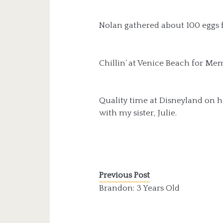
Nolan gathered about 100 eggs f
Chillin’ at Venice Beach for Mem
Quality time at Disneyland on hi
with my sister, Julie.
Previous Post
Brandon: 3 Years Old