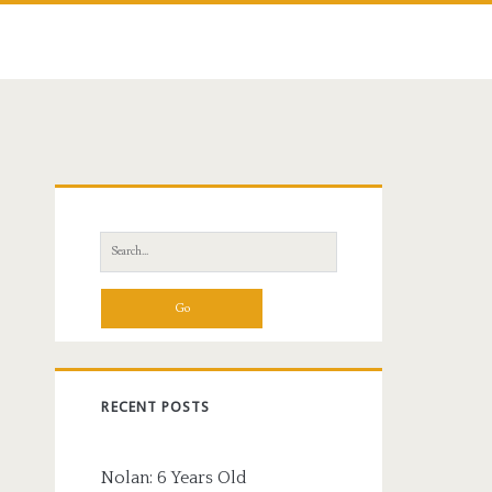
Primary
Sidebar
Search
for:
RECENT POSTS
Nolan: 6 Years Old