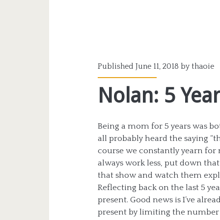
Published June 11, 2018 by
thaoie
Nolan: 5 Yea
Being a mom for 5 years was both
all probably heard the saying “th
course we constantly yearn for 
always work less, put down that
that show and watch them explo
Reflecting back on the last 5 yea
present. Good news is I’ve alread
present by limiting the number o