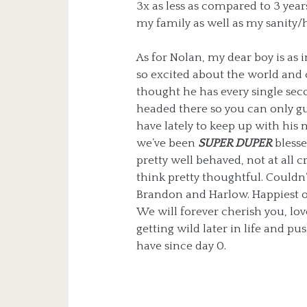
3x as less as compared to 3 year
my family as well as my sanity/he
As for Nolan, my dear boy is as in
so excited about the world and ca
thought he has every single sec
headed there so you can only g
have lately to keep up with his m
we’ve been
SUPER DUPER
blesse
pretty well behaved, not at all cr
think pretty thoughtful. Couldn’
Brandon and Harlow. Happiest o
We will forever cherish you, lov
getting wild later in life and pu
have since day 0.