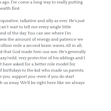
s ago. I’ve come a long way to really putting
alth first.
quisitive, talkative and silly as ever. He’s just
n’t wait to tell me every single little
ond of the day. You can see where I’m
uess the amount of energy and patience we
illion mile a second brain waves. All in all,
d that God made him our son. He’s generally
azy/wild, very protective of his siblings and I
t have asked for a better role model for
f birthdays to the kid who made us parents.
e you, support you–even if you do start
sh us away. We’ll be right here like we always