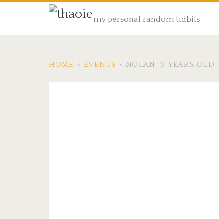
my personal random tidbits
HOME
>
EVENTS
>
NOLAN: 5 YEARS OLD