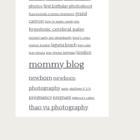
photos
first birthday photoshoot
grand
fluocinonide eczema treatment
canyon
how to make candy leis
hypotonic cerebral palsy
instant party pix photobooth
king's cross
laguna beach
station london
lego cake
london
lego pinata
lego theme birthday
mommy blog
newborn
newborn
photography
paris
platform 9 3/4
pregnancy
pregnant
rebecca's cakes
thao vu photography