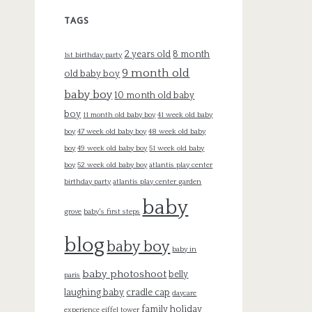
TAGS
2 years old
8 month
1st birthday party
9 month old
old baby boy
baby boy
10 month old baby
boy
11 month old baby boy
41 week old baby
boy
47 week old baby boy
48 week old baby
boy
49 week old baby boy
51 week old baby
boy
52 week old baby boy
atlantis play center
birthday party
atlantis play center garden
baby
grove
baby's first steps
blog
baby boy
baby in
baby photoshoot
belly
paris
laughing baby
cradle cap
daycare
family holiday
experience
eiffel tower