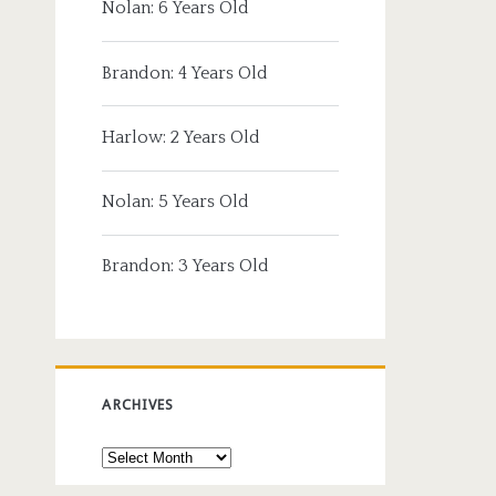
Nolan: 6 Years Old
Brandon: 4 Years Old
Harlow: 2 Years Old
Nolan: 5 Years Old
Brandon: 3 Years Old
ARCHIVES
Archives