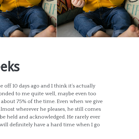
eeks
 off 10 days ago and I think it’s actually
nded to me quite well, maybe even too
d about 75% of the time. Even when we give
almost wherever he pleases, he still comes
be held and acknowledged. He rarely ever
will definitely have a hard time when I go