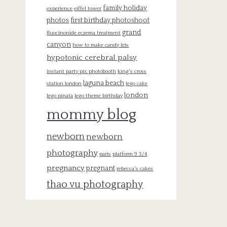
family holiday
experience
eiffel tower
photos
first birthday photoshoot
grand
fluocinonide eczema treatment
canyon
how to make candy leis
hypotonic cerebral palsy
instant party pix photobooth
king's cross
laguna beach
station london
lego cake
london
lego pinata
lego theme birthday
mommy blog
newborn
newborn
photography
paris
platform 9 3/4
pregnancy
pregnant
rebecca's cakes
thao vu photography