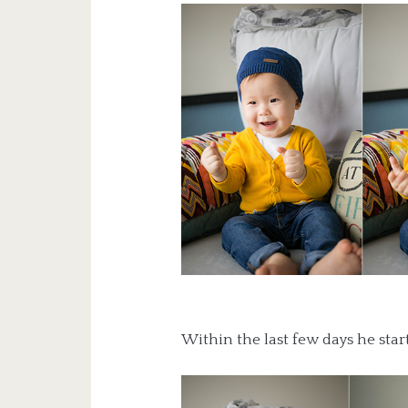
Within the last few days he sta