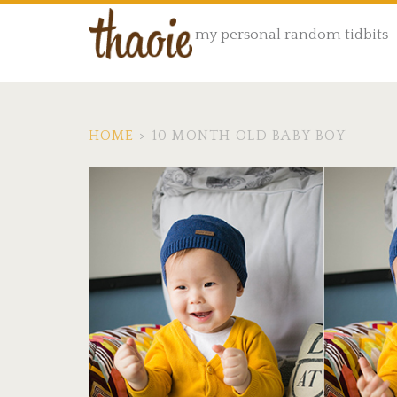
my personal random tidbits
HOME
>
10 MONTH OLD BABY BOY
Tag:
<span>10
month
old
baby
boy</span>