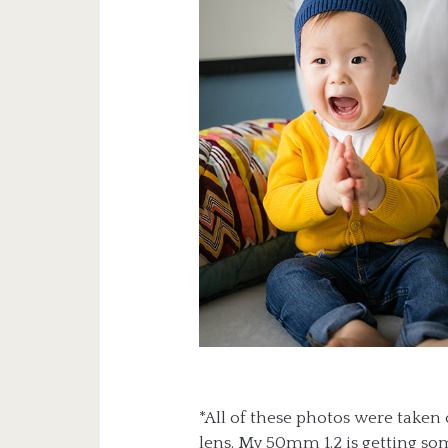
*All of these photos were take
lens. My 50mm 1.2 is getting so