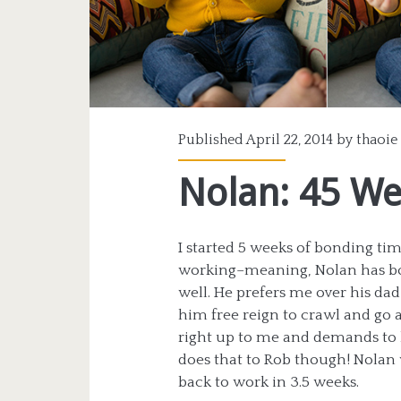
Published April 22, 2014 by
thaoie
Nolan: 45 W
I started 5 weeks of bonding time
working–meaning, Nolan has bo
well. He prefers me over his da
him free reign to crawl and go 
right up to me and demands to 
does that to Rob though! Nolan 
back to work in 3.5 weeks.