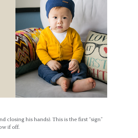
 closing his hands). This is the first “sign”
w if off.