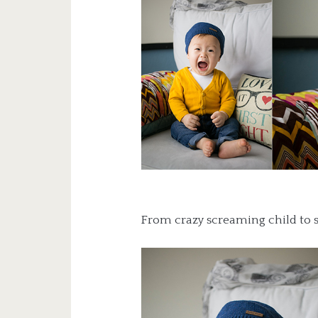
From crazy screaming child to 