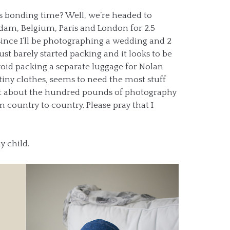
s bonding time? Well, we’re headed to
rdam, Belgium, Paris and London for 2.5
since I’ll be photographing a wedding and 2
ust barely started packing and it looks to be
void packing a separate luggage for Nolan
s tiny clothes, seems to need the most stuff
get about the hundred pounds of photography
 country to country. Please pray that I
my child.