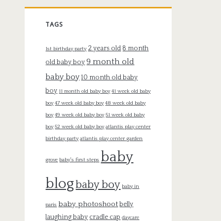
TAGS
2 years old
8 month
1st birthday party
9 month old
old baby boy
baby boy
10 month old baby
boy
11 month old baby boy
41 week old baby
boy
47 week old baby boy
48 week old baby
boy
49 week old baby boy
51 week old baby
boy
52 week old baby boy
atlantis play center
birthday party
atlantis play center garden
baby
grove
baby's first steps
blog
baby boy
baby in
baby photoshoot
belly
paris
laughing baby
cradle cap
daycare