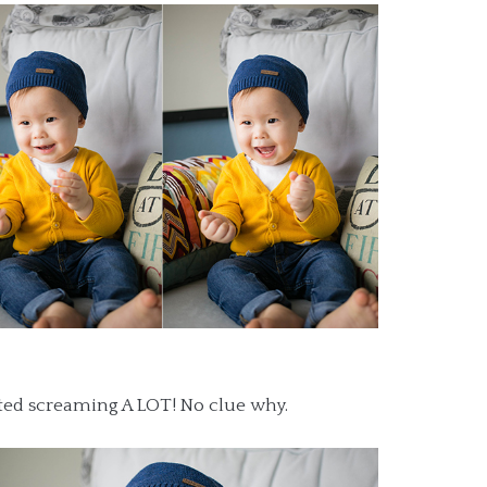
rted screaming A LOT! No clue why.