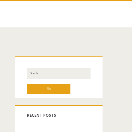
Primary
Sidebar
Search
for:
RECENT POSTS