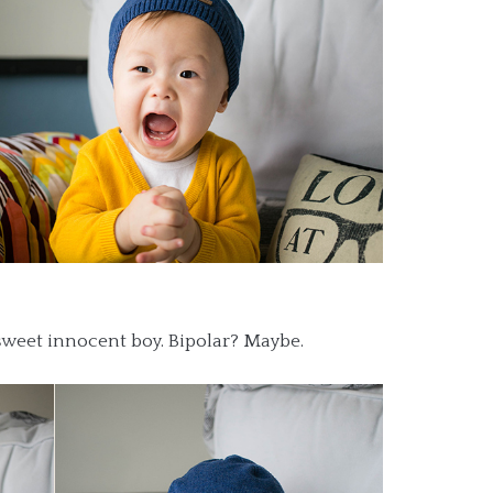
sweet innocent boy. Bipolar? Maybe.