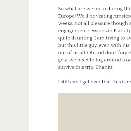
So what are we up to during thi
Europe! We’ll be visiting Amste
weeks. Not all pleasure though 
engagement sessions in Paris. I j
quite daunting. I am trying to a
but this little guy, even with hi
out of us all. Oh and don’t for
gear we need to lug around from
survive this trip. Thanks!
I still can’t get over that this is 