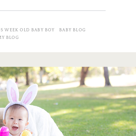
45 WEEK OLD BABY BOY
BABY BLOG
Y BLOG