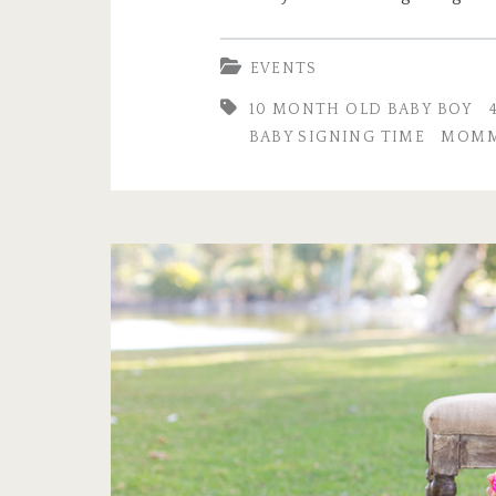
EVENTS
10 MONTH OLD BABY BOY
BABY SIGNING TIME
MOMM