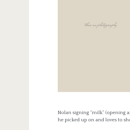
Nolan signing “milk” (opening and
he picked up on and loves to sho