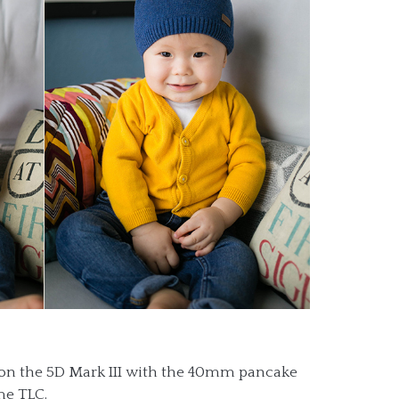
n on the 5D Mark III with the 40mm pancake
me TLC.