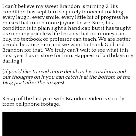
I can’t believe my sweet Brandon is turning 2. His
condition has kept him so purely innocent making
every laugh, every smile, every little bit of progress he
makes that much more joyous to see. Sure, his
condition is in plain sight a handicap but it has taught
us so many priceless life lessons that no money can
buy, no textbook or professor can teach. We are better
people because him and we want to thank God and
Brandon for that. We truly can’t wait to see what this
next year has in store for him. Happiest of birthdays my
darling!!
(
if you’d like to read more detail on his condition and
our thoughts on it you can catch it at the bottom of the
blog post after the images
)
Recap of the last year with Brandon. Video is strictly
from cellphone footage.