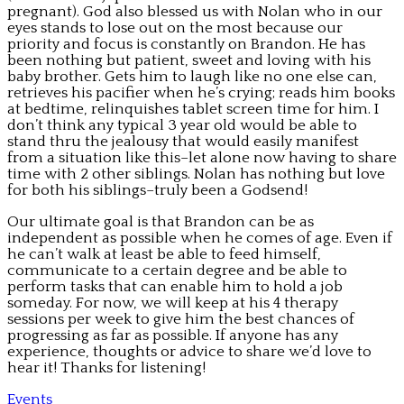
pregnant). God also blessed us with Nolan who in our
eyes stands to lose out on the most because our
priority and focus is constantly on Brandon. He has
been nothing but patient, sweet and loving with his
baby brother. Gets him to laugh like no one else can,
retrieves his pacifier when he’s crying; reads him books
at bedtime, relinquishes tablet screen time for him. I
don’t think any typical 3 year old would be able to
stand thru the jealousy that would easily manifest
from a situation like this–let alone now having to share
time with 2 other siblings. Nolan has nothing but love
for both his siblings–truly been a Godsend!
Our ultimate goal is that Brandon can be as
independent as possible when he comes of age. Even if
he can’t walk at least be able to feed himself,
communicate to a certain degree and be able to
perform tasks that can enable him to hold a job
someday. For now, we will keep at his 4 therapy
sessions per week to give him the best chances of
progressing as far as possible. If anyone has any
experience, thoughts or advice to share we’d love to
hear it! Thanks for listening!
Events