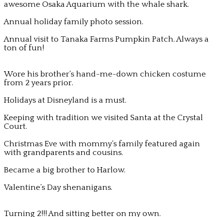
awesome Osaka Aquarium with the whale shark.
Annual holiday family photo session.
Annual visit to Tanaka Farms Pumpkin Patch. Always a
ton of fun!
Wore his brother’s hand-me-down chicken costume
from 2 years prior.
Holidays at Disneyland is a must.
Keeping with tradition we visited Santa at the Crystal
Court.
Christmas Eve with mommy’s family featured again
with grandparents and cousins.
Became a big brother to Harlow.
Valentine’s Day shenanigans.
Turning 2!!! And sitting better on my own.