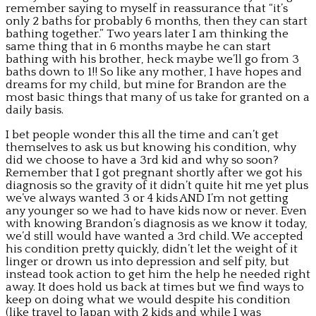
remember saying to myself in reassurance that “it’s
only 2 baths for probably 6 months, then they can start
bathing together.” Two years later I am thinking the
same thing that in 6 months maybe he can start
bathing with his brother, heck maybe we’ll go from 3
baths down to 1!! So like any mother, I have hopes and
dreams for my child, but mine for Brandon are the
most basic things that many of us take for granted on a
daily basis.
I bet people wonder this all the time and can’t get
themselves to ask us but knowing his condition, why
did we choose to have a 3rd kid and why so soon?
Remember that I got pregnant shortly after we got his
diagnosis so the gravity of it didn’t quite hit me yet plus
we’ve always wanted 3 or 4 kids AND I’m not getting
any younger so we had to have kids now or never. Even
with knowing Brandon’s diagnosis as we know it today,
we’d still would have wanted a 3rd child. We accepted
his condition pretty quickly, didn’t let the weight of it
linger or drown us into depression and self pity, but
instead took action to get him the help he needed right
away. It does hold us back at times but we find ways to
keep on doing what we would despite his condition
(like travel to Japan with 2 kids and while I was