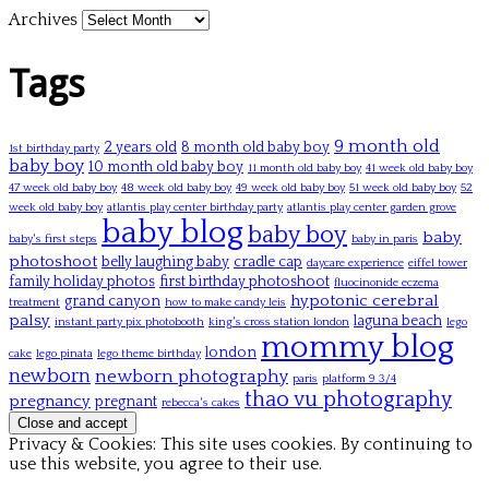
Archives
Tags
9 month old
2 years old
8 month old baby boy
1st birthday party
baby boy
10 month old baby boy
11 month old baby boy
41 week old baby boy
47 week old baby boy
48 week old baby boy
49 week old baby boy
51 week old baby boy
52
week old baby boy
atlantis play center birthday party
atlantis play center garden grove
baby blog
baby boy
baby
baby's first steps
baby in paris
photoshoot
belly laughing baby
cradle cap
daycare experience
eiffel tower
family holiday photos
first birthday photoshoot
fluocinonide eczema
hypotonic cerebral
grand canyon
treatment
how to make candy leis
palsy
laguna beach
instant party pix photobooth
king's cross station london
lego
mommy blog
london
cake
lego pinata
lego theme birthday
newborn
newborn photography
paris
platform 9 3/4
thao vu photography
pregnancy
pregnant
rebecca's cakes
Privacy & Cookies: This site uses cookies. By continuing to
use this website, you agree to their use.