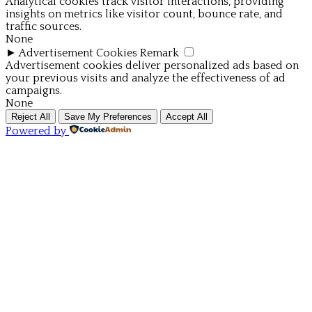
Analytical cookies track visitor interactions, providing
insights on metrics like visitor count, bounce rate, and
traffic sources.
None
►
Advertisement Cookies
Remark
Advertisement cookies deliver personalized ads based on
your previous visits and analyze the effectiveness of ad
campaigns.
None
Reject All
Save My Preferences
Accept All
Powered by