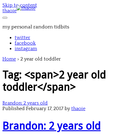
Skip to content
thaoie
my personal random tidbits
twitter
facebook
instagram
Home
>
2 year old toddler
Tag: <span>2 year old
toddler</span>
Brandon: 2 years old
Published February 17, 2017 by
thaoie
Brandon: 2 years old