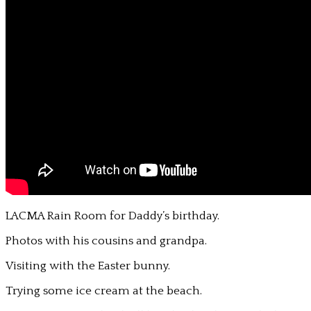
LACMA Rain Room for Daddy’s birthday.
Photos with his cousins and grandpa.
Visiting with the Easter bunny.
Trying some ice cream at the beach.