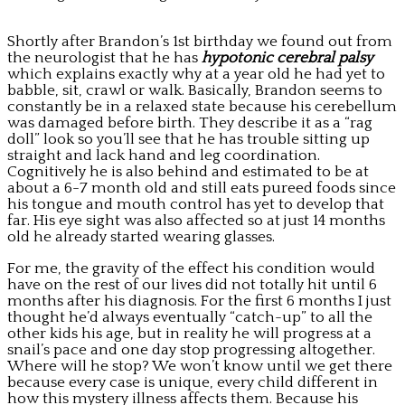
Shortly after Brandon’s 1st birthday we found out from
the neurologist that he has
hypotonic cerebral palsy
which explains exactly why at a year old he had yet to
babble, sit, crawl or walk. Basically, Brandon seems to
constantly be in a relaxed state because his cerebellum
was damaged before birth. They describe it as a “rag
doll” look so you’ll see that he has trouble sitting up
straight and lack hand and leg coordination.
Cognitively he is also behind and estimated to be at
about a 6-7 month old and still eats pureed foods since
his tongue and mouth control has yet to develop that
far. His eye sight was also affected so at just 14 months
old he already started wearing glasses.
For me, the gravity of the effect his condition would
have on the rest of our lives did not totally hit until 6
months after his diagnosis. For the first 6 months I just
thought he’d always eventually “catch-up” to all the
other kids his age, but in reality he will progress at a
snail’s pace and one day stop progressing altogether.
Where will he stop? We won’t know until we get there
because every case is unique, every child different in
how this mystery illness affects them. Because his