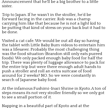
Announcement that he’ll be a big brother to a little
sister.
Trip to Japan. If he wasn’t in the stroller, he’d be
forward facing in the carrier. Rob was a champ
carrying him like that because he is not a light kid to
be putting that kind of stress on your back but it had to
be done.
Visited a cat cafe. We would be out all day so having
the tablet with Little Baby Bum videos to entertain him
was a lifesaver. Probably the most challenging thing
was the food situation (Brandon still only eats pureed
foods). We only packed enough baby food for half the
trip. There was plenty of luggage allowance to pack for
the entire trip but were there enough adult hands to
push a stroller and roll an extra suitcase of food
around for 2 weeks? NO. So we were constantly in
search of Japanese baby food.
At the infamous Fushimi-Inari Shrine in Kyoto. A ton of
steps means its not very stroller friendly so we only got
to see a small portion of it.
Napping in a beautiful part of Kyoto and at the