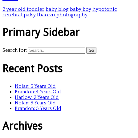
2 year old toddler
baby blog
baby boy
hypotonic
cerebral palsy
thao vu photography
Primary Sidebar
Search for:
Recent Posts
Nolan: 6 Years Old
Brandon: 4 Years Old
Harlow: 2 Years Old
Nolan: 5 Years Old
Brandon: 3 Years Old
Archives