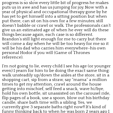
progress is so slow every little bit of progress he makes
puts us in awe and has us jumping for joy. Now with a
year of physical and occupational therapy gone by he
has yet to get himself into a sitting position but when
put there, can sit on his own for a few minutes; still
doesn’t babble or crawl or walk. The professionals can’t
give us an estimated age of when he ever will do these
things because again, each case is so different.
Brandon’s still light enough for me to carry but there
will come a day when he will be too heavy for me so it
will be his dad who carries him everywhere–his own
personal Hodor if you will (Game of Thrones
reference).
I’m not going to lie, every child I see his age (or younger
even) I yearn for him to be doing the exact same thing:
walk unsteadily up/down the aisles at the store, sit in a
shopping cart, sip from a straw, say “mama” a million
times to get my attention, crawl around the house
getting into mischief, self feed a snack, wave hi/bye,
hold his own bottle, sit unassisted on the carousel ride,
flip pages of a book, use a spoon, blow out his birthday
candle, share bath time with a sibling. Yes, we
currently give 3 separate baths right now!! It’s kind of
funny thinking back to when he was born 2 years ago I