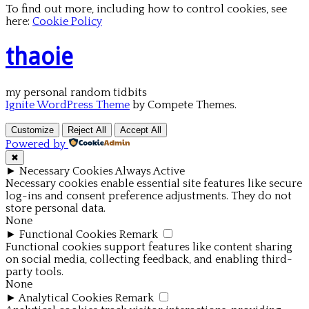
To find out more, including how to control cookies, see
here:
Cookie Policy
thaoie
my personal random tidbits
Ignite WordPress Theme
by Compete Themes.
Customize
Reject All
Accept All
Powered by
✖
►
Necessary Cookies
Always Active
Necessary cookies enable essential site features like secure
log-ins and consent preference adjustments. They do not
store personal data.
None
►
Functional Cookies
Remark
Functional cookies support features like content sharing
on social media, collecting feedback, and enabling third-
party tools.
None
►
Analytical Cookies
Remark