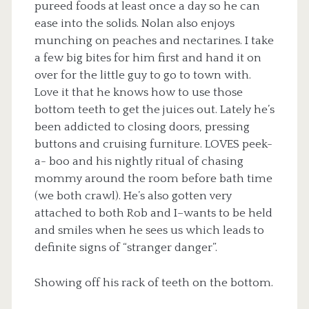
pureed foods at least once a day so he can
ease into the solids. Nolan also enjoys
munching on peaches and nectarines. I take
a few big bites for him first and hand it on
over for the little guy to go to town with.
Love it that he knows how to use those
bottom teeth to get the juices out. Lately he’s
been addicted to closing doors, pressing
buttons and cruising furniture. LOVES peek-
a- boo and his nightly ritual of chasing
mommy around the room before bath time
(we both crawl). He’s also gotten very
attached to both Rob and I–wants to be held
and smiles when he sees us which leads to
definite signs of “stranger danger”.
Showing off his rack of teeth on the bottom.