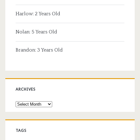
Harlow: 2 Years Old
Nolan: 5 Years Old
Brandon: 3 Years Old
ARCHIVES
Archives
TAGS