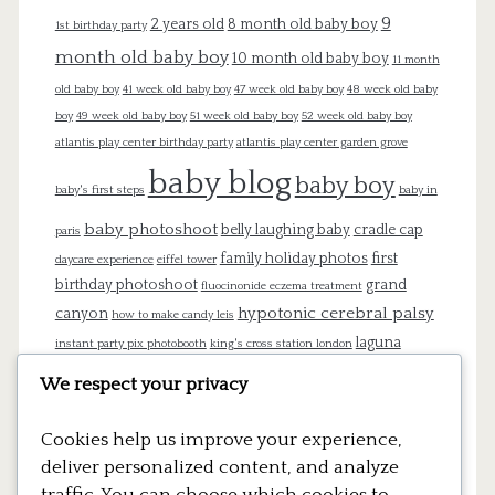
9
2 years old
8 month old baby boy
1st birthday party
month old baby boy
10 month old baby boy
11 month
old baby boy
41 week old baby boy
47 week old baby boy
48 week old baby
boy
49 week old baby boy
51 week old baby boy
52 week old baby boy
atlantis play center birthday party
atlantis play center garden grove
baby blog
baby boy
baby's first steps
baby in
baby photoshoot
belly laughing baby
cradle cap
paris
family holiday photos
first
daycare experience
eiffel tower
birthday photoshoot
grand
fluocinonide eczema treatment
hypotonic cerebral palsy
canyon
how to make candy leis
laguna
instant party pix photobooth
king's cross station london
beach
london
lego cake
lego pinata
lego theme birthday
We respect your privacy
mommy blog
newborn
newborn
Cookies help us improve your experience,
photography
pregnancy
pregnant
paris
platform 9 3/4
deliver personalized content, and analyze