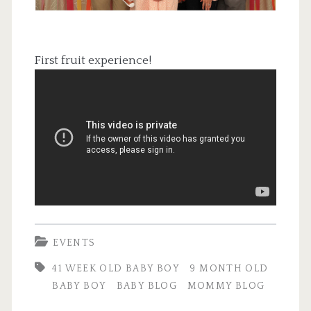
First fruit experience!
EVENTS
41 WEEK OLD BABY BOY
9 MONTH OLD
BABY BOY
BABY BLOG
MOMMY BLOG