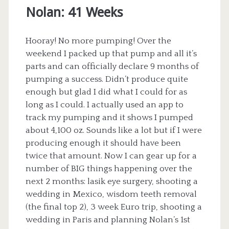
Nolan: 41 Weeks
Hooray! No more pumping! Over the
weekend I packed up that pump and all it’s
parts and can officially declare 9 months of
pumping a success. Didn’t produce quite
enough but glad I did what I could for as
long as I could. I actually used an app to
track my pumping and it shows I pumped
about 4,100 oz. Sounds like a lot but if I were
producing enough it should have been
twice that amount. Now I can gear up for a
number of BIG things happening over the
next 2 months: lasik eye surgery, shooting a
wedding in Mexico, wisdom teeth removal
(the final top 2), 3 week Euro trip, shooting a
wedding in Paris and planning Nolan’s 1st