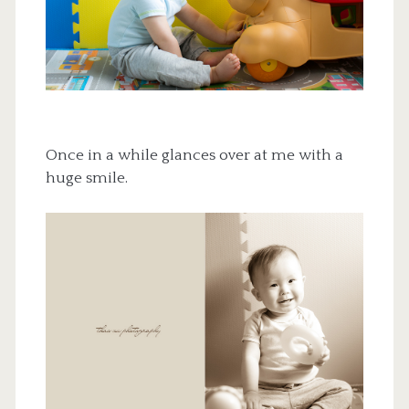
Once in a while glances over at me with a
huge smile.