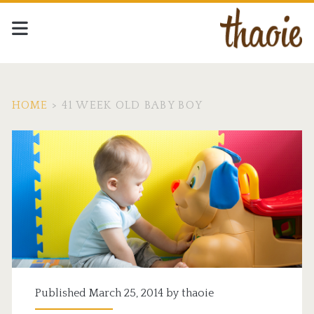
HOME
>
41 WEEK OLD BABY BOY
Tag:
<span>41
week
old
baby
boy</span>
Published March 25, 2014 by
thaoie