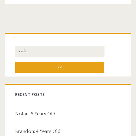
Primary
Sidebar
Search
for:
RECENT POSTS
Nolan: 6 Years Old
Brandon: 4 Years Old