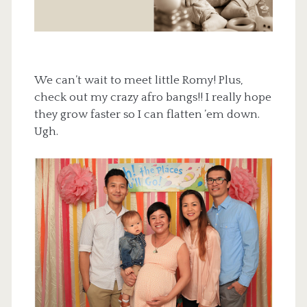
We can’t wait to meet little Romy! Plus,
check out my crazy afro bangs!! I really hope
they grow faster so I can flatten ’em down.
Ugh.