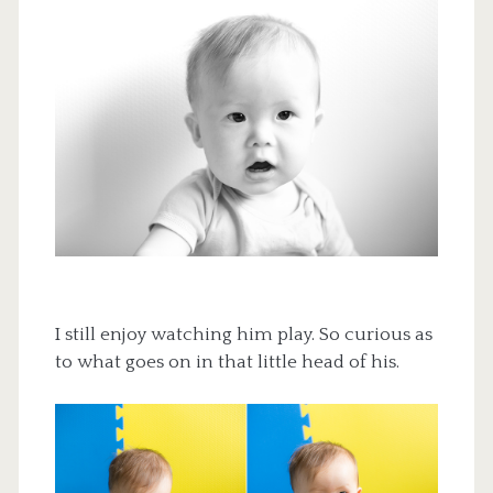
I still enjoy watching him play. So curious as
to what goes on in that little head of his.