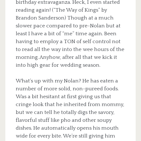
birthday extravaganza. Heck, I even started
reading again! (“The Way of Kings” by
Brandon Sanderson) Though at a much
slower pace compared to pre-Nolan but at
least I have a bit of “me” time again. Been
having to employ a TON of self control not
to read all the way into the wee hours of the
morning. Anyhow, after all that we kick it
into high gear for wedding season.
What’s up with my Nolan? He has eaten a
number of more solid, non-pureed foods.
Was a bit hesitant at first giving us that
cringe look that he inherited from mommy,
but we can tell he totally digs the savory,
flavorful stuff like pho and other soupy
dishes. He automatically opens his mouth
wide for every bite. We’re still giving him