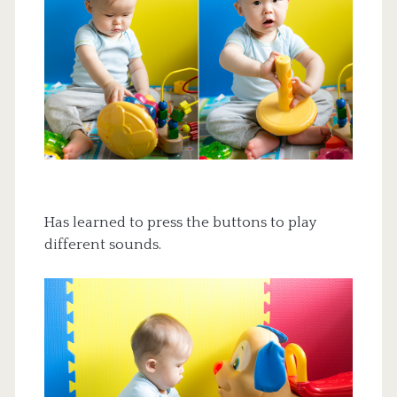
Has learned to press the buttons to play
different sounds.