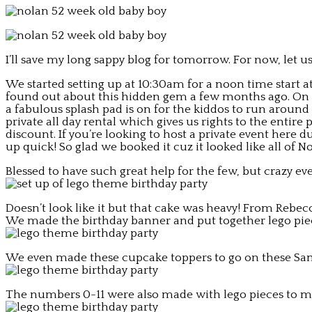
I’ll save my long sappy blog for tomorrow. For now, let us
We started setting up at 10:30am for a noon time start at
found out about this hidden gem a few months ago. On a
a fabulous splash pad is on for the kiddos to run around
private all day rental which gives us rights to the entire
discount. If you’re looking to host a private event here
up quick! So glad we booked it cuz it looked like all o
Blessed to have such great help for the few, but crazy eve
Doesn’t look like it but that cake was heavy! From Rebec
We made the birthday banner and put together lego piec
We even made these cupcake toppers to go on these Sam
The numbers 0-11 were also made with lego pieces to ma