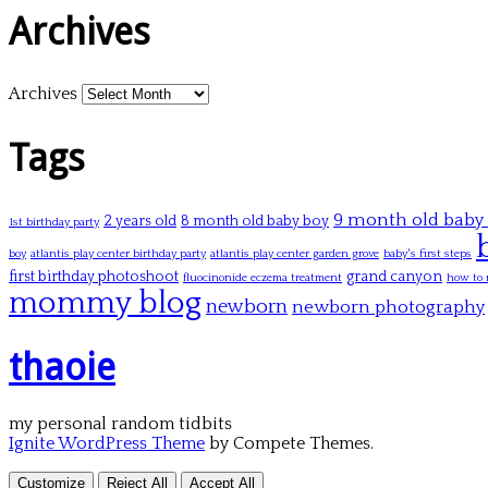
Archives
Archives
Tags
9 month old baby
2 years old
8 month old baby boy
1st birthday party
boy
atlantis play center birthday party
atlantis play center garden grove
baby's first steps
first birthday photoshoot
grand canyon
fluocinonide eczema treatment
how to 
mommy blog
newborn
newborn photography
thaoie
my personal random tidbits
Ignite WordPress Theme
by Compete Themes.
Customize
Reject All
Accept All