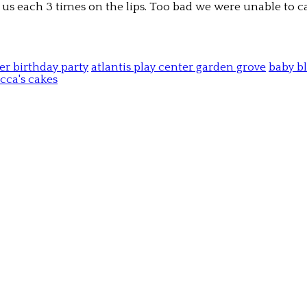
d us each 3 times on the lips. Too bad we were unable to c
ter birthday party
atlantis play center garden grove
baby b
cca's cakes