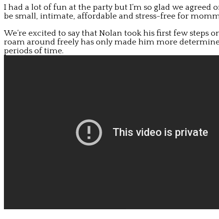
I had a lot of fun at the party but I’m so glad we agreed 
be small, intimate, affordable and stress-free for mom
We’re excited to say that Nolan took his first few steps o
roam around freely has only made him more determined t
periods of time.