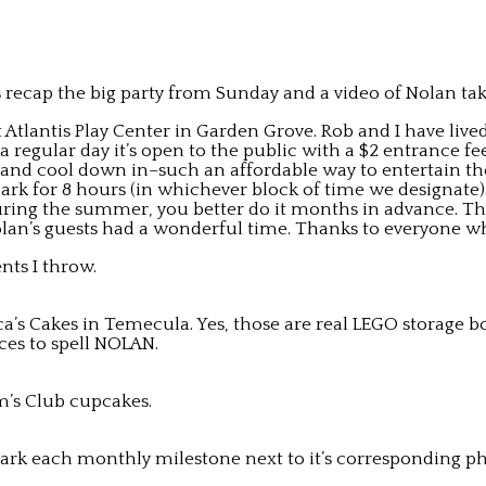
 recap the big party from Sunday and a video of Nolan takin
 Atlantis Play Center in Garden Grove. Rob and I have live
 regular day it’s open to the public with a $2 entrance 
 and cool down in–such an affordable way to entertain the
 park for 8 hours (in whichever block of time we designate)
 during the summer, you better do it months in advance. Th
f Nolan’s guests had a wonderful time. Thanks to everyone
nts I throw.
ca’s Cakes in Temecula. Yes, those are real LEGO storage b
es to spell NOLAN.
’s Club cupcakes.
rk each monthly milestone next to it’s corresponding ph