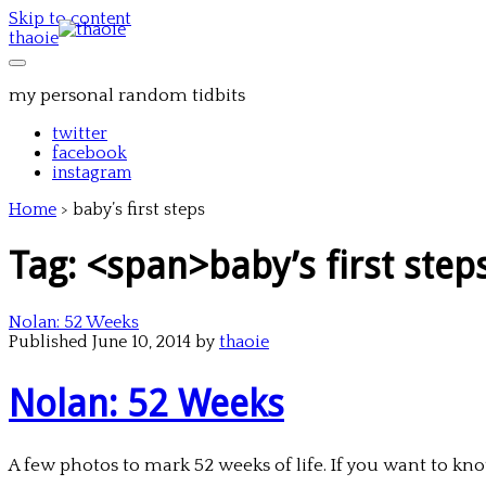
Skip to content
thaoie
my personal random tidbits
twitter
facebook
instagram
Home
>
baby’s first steps
Tag: <span>baby’s first ste
Nolan: 52 Weeks
Published June 10, 2014 by
thaoie
Nolan: 52 Weeks
A few photos to mark 52 weeks of life. If you want to know