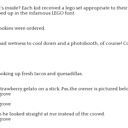
’s inside? Each kid received a lego set appropriate to the
ed up in the infamous LEGO font.
cookies were ordered.
h pad wetness to cool down and a photobooth, of course! C
cooking up fresh tacos and quesadillas.
awberry gelato on a stick. Pss..the owner is pictured belo
 he looked straight at me instead of the crowd.