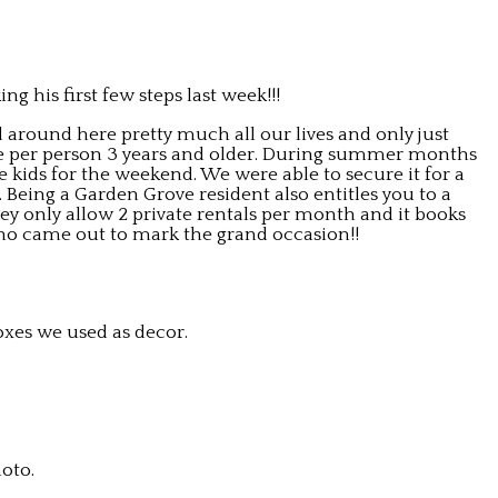
g his first few steps last week!!!
d around here pretty much all our lives and only just
fee per person 3 years and older. During summer months
 kids for the weekend. We were able to secure it for a
. Being a Garden Grove resident also entitles you to a
ey only allow 2 private rentals per month and it books
 who came out to mark the grand occasion!!
oxes we used as decor.
oto.