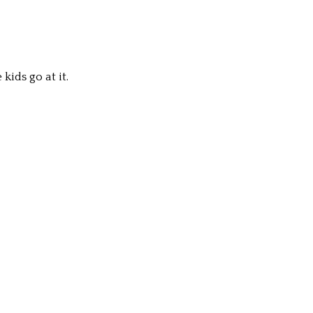
ids go at it.