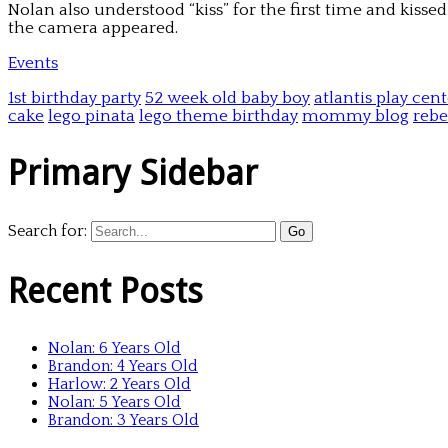
Nolan also understood “kiss” for the first time and kisse
the camera appeared.
Events
1st birthday party
52 week old baby boy
atlantis play cen
cake
lego pinata
lego theme birthday
mommy blog
rebe
Primary Sidebar
Search for:
Recent Posts
Nolan: 6 Years Old
Brandon: 4 Years Old
Harlow: 2 Years Old
Nolan: 5 Years Old
Brandon: 3 Years Old