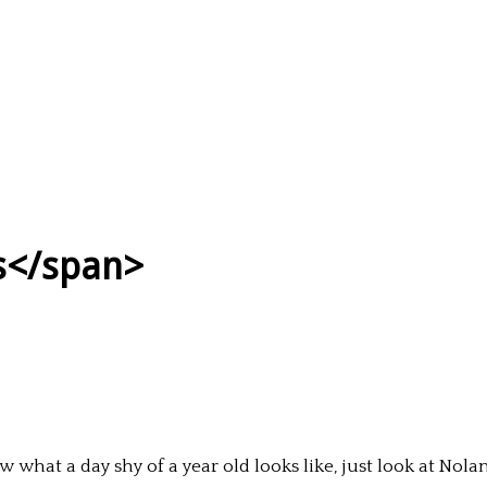
ps</span>
 what a day shy of a year old looks like, just look at Nola