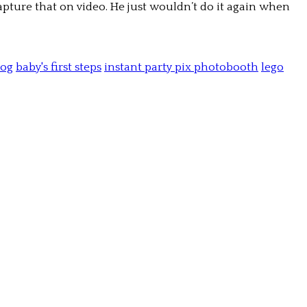
apture that on video. He just wouldn’t do it again when
log
baby's first steps
instant party pix photobooth
lego