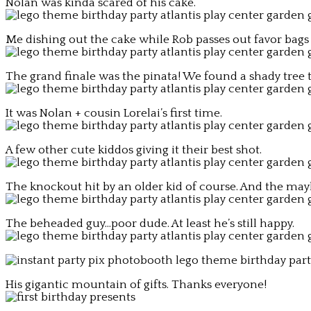
Nolan was kinda scared of his cake.
Me dishing out the cake while Rob passes out favor bags 
The grand finale was the pinata! We found a shady tree to
It was Nolan + cousin Lorelai’s first time.
A few other cute kiddos giving it their best shot.
The knockout hit by an older kid of course. And the 
The beheaded guy…poor dude. At least he’s still happy.
His gigantic mountain of gifts. Thanks everyone!