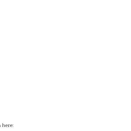
n here: