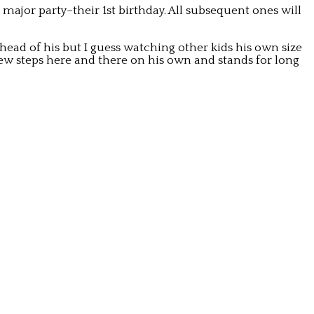
e major party–their 1st birthday. All subsequent ones will
 head of his but I guess watching other kids his own size
ew steps here and there on his own and stands for long