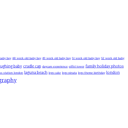
baby boy
48 week old baby boy
49 week old baby boy
51 week old baby boy
52 week old baby
laughing baby
cradle cap
family holiday photos
daycare experience
eiffel tower
laguna beach
london
ss station london
lego cake
lego pinata
lego theme birthday
graphy