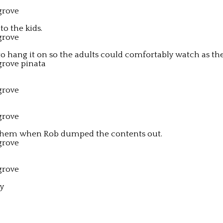
to the kids.
 hang it on so the adults could comfortably watch as the k
mayhem when Rob dumped the contents out.