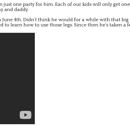
on just one party for him. Each of our kids will only get on
my and daddy.
n June 4th. Didn’t think he would for a while with that big
o learn how to use those legs. Since then he’s taken a f