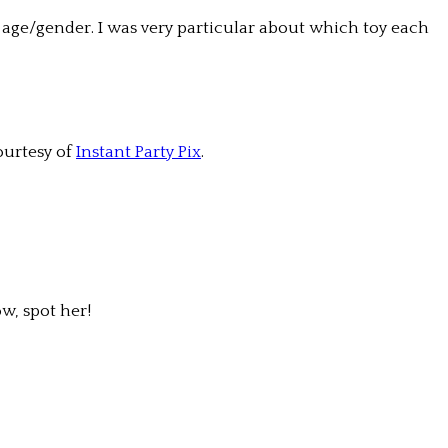
ir age/gender. I was very particular about which toy each
ourtesy of
Instant Party Pix
.
w, spot her!