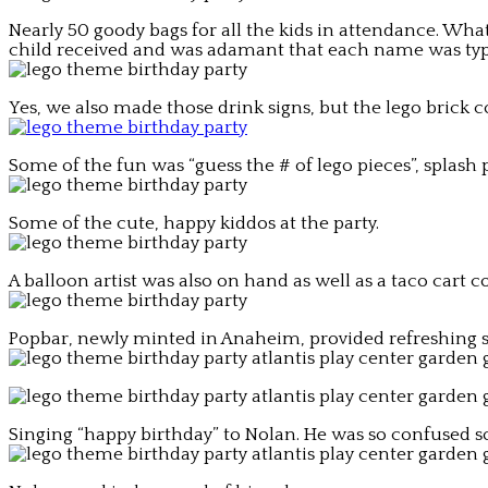
Nearly 50 goody bags for all the kids in attendance. What
child received and was adamant that each name was typ
Yes, we also made those drink signs, but the lego brick 
Some of the fun was “guess the # of lego pieces”, splas
Some of the cute, happy kiddos at the party.
A balloon artist was also on hand as well as a taco cart 
Popbar, newly minted in Anaheim, provided refreshing str
Singing “happy birthday” to Nolan. He was so confused so