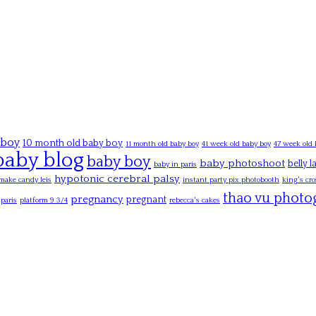
 boy
10 month old baby boy
11 month old baby boy
41 week old baby boy
47 week old 
baby blog
baby boy
baby photoshoot
belly 
baby in paris
hypotonic cerebral palsy
make candy leis
instant party pix photobooth
king's cro
thao vu photo
pregnancy
pregnant
paris
platform 9 3/4
rebecca's cakes