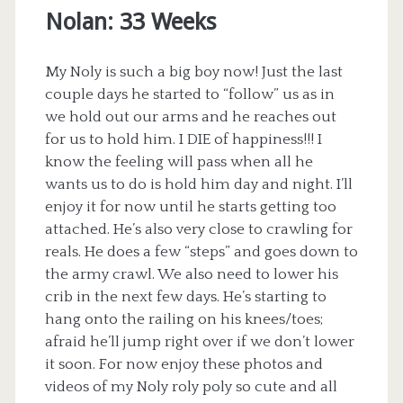
Nolan: 33 Weeks
My Noly is such a big boy now! Just the last
couple days he started to “follow” us as in
we hold out our arms and he reaches out
for us to hold him. I DIE of happiness!!! I
know the feeling will pass when all he
wants us to do is hold him day and night. I’ll
enjoy it for now until he starts getting too
attached. He’s also very close to crawling for
reals. He does a few “steps” and goes down to
the army crawl. We also need to lower his
crib in the next few days. He’s starting to
hang onto the railing on his knees/toes;
afraid he’ll jump right over if we don’t lower
it soon. For now enjoy these photos and
videos of my Noly roly poly so cute and all