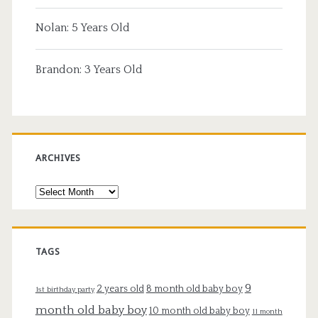
Nolan: 5 Years Old
Brandon: 3 Years Old
ARCHIVES
Archives
TAGS
9
2 years old
8 month old baby boy
1st birthday party
month old baby boy
10 month old baby boy
11 month