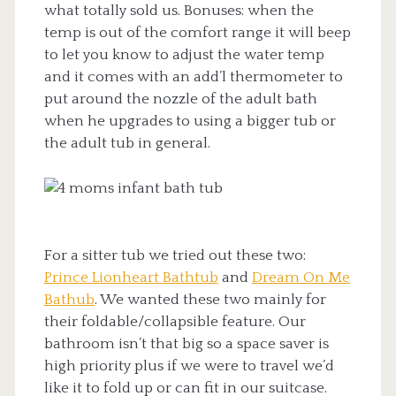
what totally sold us. Bonuses: when the
temp is out of the comfort range it will beep
to let you know to adjust the water temp
and it comes with an add’l thermometer to
put around the nozzle of the adult bath
when he upgrades to using a bigger tub or
the adult tub in general.
For a sitter tub we tried out these two:
Prince Lionheart Bathtub
and
Dream On Me
Bathub
. We wanted these two mainly for
their foldable/collapsible feature. Our
bathroom isn’t that big so a space saver is
high priority plus if we were to travel we’d
like it to fold up or can fit in our suitcase.