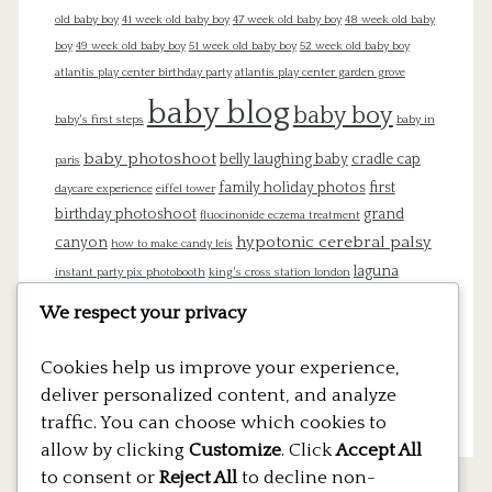
old baby boy
41 week old baby boy
47 week old baby boy
48 week old baby
boy
49 week old baby boy
51 week old baby boy
52 week old baby boy
atlantis play center birthday party
atlantis play center garden grove
baby blog
baby boy
baby's first steps
baby in
baby photoshoot
belly laughing baby
cradle cap
paris
family holiday photos
first
daycare experience
eiffel tower
birthday photoshoot
grand
fluocinonide eczema treatment
hypotonic cerebral palsy
canyon
how to make candy leis
laguna
instant party pix photobooth
king's cross station london
beach
london
lego cake
lego pinata
lego theme birthday
We respect your privacy
mommy blog
newborn
newborn
Cookies help us improve your experience,
photography
pregnancy
pregnant
paris
platform 9 3/4
deliver personalized content, and analyze
thao vu photography
traffic. You can choose which cookies to
rebecca's cakes
allow by clicking
Customize
. Click
Accept All
to consent or
Reject All
to decline non-