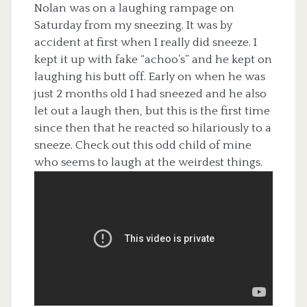
Nolan was on a laughing rampage on
Saturday from my sneezing. It was by
accident at first when I really did sneeze. I
kept it up with fake “achoo’s” and he kept on
laughing his butt off. Early on when he was
just 2 months old I had sneezed and he also
let out a laugh then, but this is the first time
since then that he reacted so hilariously to a
sneeze. Check out this odd child of mine
who seems to laugh at the weirdest things.