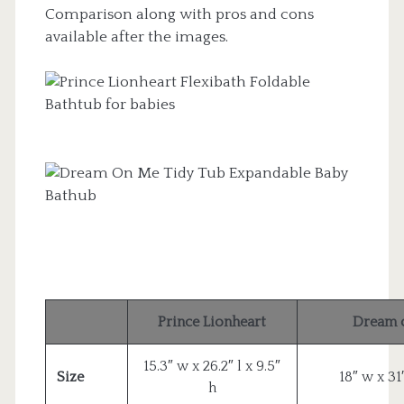
Comparison along with pros and cons
available after the images.
Prince Lionheart
Dream 
15.3″ w x 26.2″ l x 9.5″
Size
18″ w x 31″
h