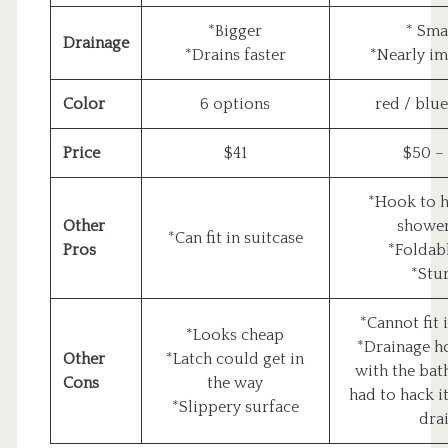
*Bigger
* Sma
Drainage
*Drains faster
*Nearly im
Color
6 options
red / blue
Price
$41
$50 –
*Hook to 
Other
showe
*Can fit in suitcase
Pros
*Foldabl
*Stu
*Cannot fit 
*Looks cheap
*Drainage ho
Other
*Latch could get in
with the bat
Cons
the way
had to hack it
*Slippery surface
drai