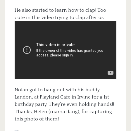
He also started to learn how to clap! Too
cute in this video trying to clap after us.
Nolan got to hang out with his buddy,
Landon, at Playland Cafe in Irvine for a 1st
birthday party. They’re even holding hands!!
Thanks, Helen (mama dang), for capturing
this photo of them!