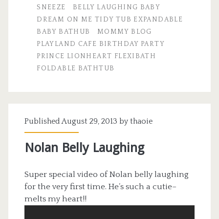
SNEEZE
BELLY LAUGHING BABY
DREAM ON ME TIDY TUB EXPANDABLE
BABY BATHUB
MOMMY BLOG
PLAYLAND CAFE BIRTHDAY PARTY
PRINCE LIONHEART FLEXIBATH
FOLDABLE BATHTUB
Published August 29, 2013 by
thaoie
Nolan Belly Laughing
Super special video of Nolan belly laughing
for the very first time. He’s such a cutie–
melts my heart!!