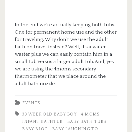
In the end we’re actually keeping both tubs.
One for permanent home use and the other
for traveling. Why don’t we use the adult
bath on travel instead? Well, it’s a water
waster plus we can easily contain him in a
small tub versus a larger adult tub. And, yes,
we are using the 4moms secondary
thermometer that we place around the
adult bath nozzle.
EVENTS
33 WEEK OLD BABY BOY
4 MOMS
INFANT BATHTUB
BABY BATH TUBS
BABY BLOG
BABY LAUGHING TO