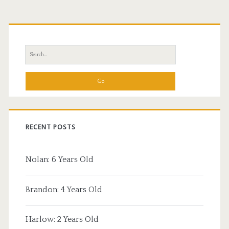
Primary
Sidebar
Search
for:
RECENT POSTS
Nolan: 6 Years Old
Brandon: 4 Years Old
Harlow: 2 Years Old