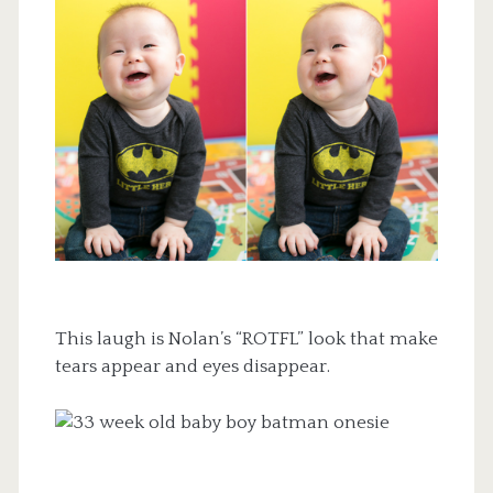
This laugh is Nolan’s “ROTFL” look that make
tears appear and eyes disappear.