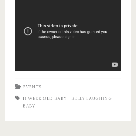
EVENTS
11 WEEK OLD BABY
BELLY LAUGHING
BABY