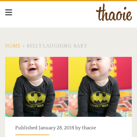
HOME
>
BELLY LAUGHING BABY
Tag:
<span>belly
laughing
baby</span>
Published January 28, 2014 by
thaoie