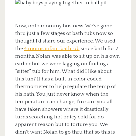
Now, onto mommy business. We’ve gone
thru just a few stages of bath tubs now so
thought I’d share our experience. We used
the
4 moms infant bathtub
since birth for 7
months. Nolan was able to sit up on his own
earlier but we were lagging on finding a
“sitter” tub for him. What did I like about
this tub? It has a built in color coded
thermometer to help regulate the temp of
his bath. You just never know when the
temperature can change; I’m sure you all
have taken showers where it drastically
turns scorching hot or icy cold for no
apparent reason but to torture you. We
didn’t want Nolan to go thru that so this is