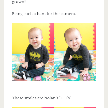
grown!!
Being such a ham for the camera.
These smiles are Nolan’s “LOL’s”.