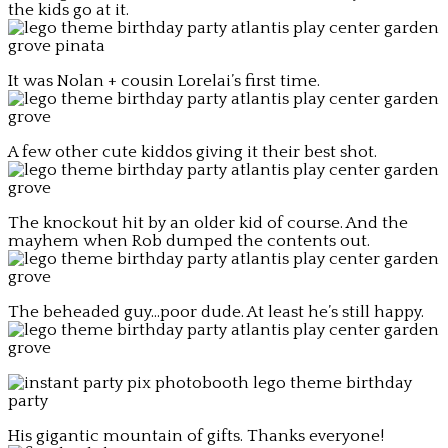
the kids go at it.
It was Nolan + cousin Lorelai’s first time.
A few other cute kiddos giving it their best shot.
The knockout hit by an older kid of course. And the
mayhem when Rob dumped the contents out.
The beheaded guy…poor dude. At least he’s still happy.
His gigantic mountain of gifts. Thanks everyone!