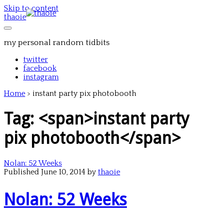
Skip to content
thaoie
my personal random tidbits
twitter
facebook
instagram
Home
>
instant party pix photobooth
Tag: <span>instant party
pix photobooth</span>
Nolan: 52 Weeks
Published June 10, 2014 by
thaoie
Nolan: 52 Weeks