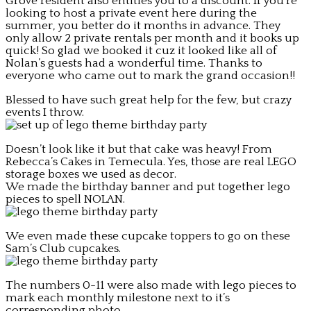
Grove resident also entitles you to a discount. If you’re
looking to host a private event here during the
summer, you better do it months in advance. They
only allow 2 private rentals per month and it books up
quick! So glad we booked it cuz it looked like all of
Nolan’s guests had a wonderful time. Thanks to
everyone who came out to mark the grand occasion!!
Blessed to have such great help for the few, but crazy
events I throw.
Doesn’t look like it but that cake was heavy! From
Rebecca’s Cakes in Temecula. Yes, those are real LEGO
storage boxes we used as decor.
We made the birthday banner and put together lego
pieces to spell NOLAN.
We even made these cupcake toppers to go on these
Sam’s Club cupcakes.
The numbers 0-11 were also made with lego pieces to
mark each monthly milestone next to it’s
corresponding photo.