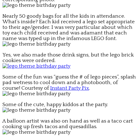
Nearly 50 goody bags for all the kids in attendance.
What’s inside? Each kid received a lego set appropriate
to their age/gender. I was very particular about which
toy each child received and was adamant that each
name was typed up in the infamous LEGO font.
Yes, we also made those drink signs, but the lego brick
cookies were ordered.
Some of the fun was “guess the # of lego pieces”, splash
pad wetness to cool down and a photobooth, of
course! Courtesy of
Instant Party Pix
.
Some of the cute, happy kiddos at the party.
A balloon artist was also on hand as well as a taco cart
cooking up fresh tacos and quesadillas.