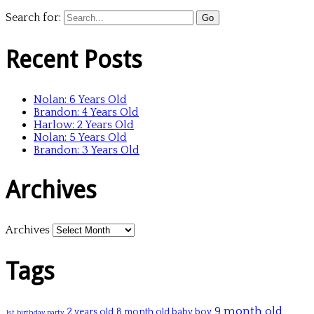
Search for:
Recent Posts
Nolan: 6 Years Old
Brandon: 4 Years Old
Harlow: 2 Years Old
Nolan: 5 Years Old
Brandon: 3 Years Old
Archives
Archives
Tags
9 month old
2 years old
8 month old baby boy
1st birthday party