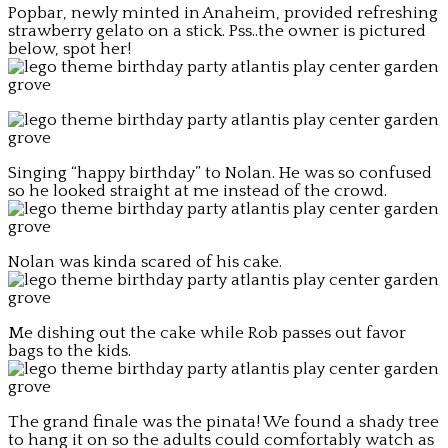
Popbar, newly minted in Anaheim, provided refreshing
strawberry gelato on a stick. Pss..the owner is pictured
below, spot her!
Singing “happy birthday” to Nolan. He was so confused
so he looked straight at me instead of the crowd.
Nolan was kinda scared of his cake.
Me dishing out the cake while Rob passes out favor
bags to the kids.
The grand finale was the pinata! We found a shady tree
to hang it on so the adults could comfortably watch as