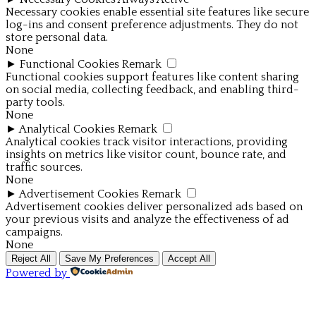
Necessary cookies enable essential site features like secure
log-ins and consent preference adjustments. They do not
store personal data.
None
►
Functional Cookies
Remark
Functional cookies support features like content sharing
on social media, collecting feedback, and enabling third-
party tools.
None
►
Analytical Cookies
Remark
Analytical cookies track visitor interactions, providing
insights on metrics like visitor count, bounce rate, and
traffic sources.
None
►
Advertisement Cookies
Remark
Advertisement cookies deliver personalized ads based on
your previous visits and analyze the effectiveness of ad
campaigns.
None
Reject All
Save My Preferences
Accept All
Powered by