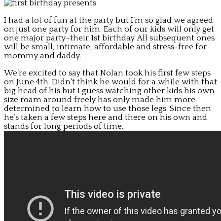
I had a lot of fun at the party but I’m so glad we agreed
on just one party for him. Each of our kids will only get
one major party–their 1st birthday. All subsequent ones
will be small, intimate, affordable and stress-free for
mommy and daddy.
We’re excited to say that Nolan took his first few steps
on June 4th. Didn’t think he would for a while with that
big head of his but I guess watching other kids his own
size roam around freely has only made him more
determined to learn how to use those legs. Since then
he’s taken a few steps here and there on his own and
stands for long periods of time.