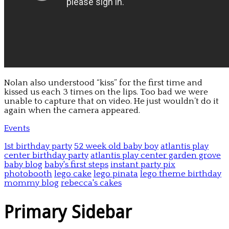
Nolan also understood “kiss” for the first time and
kissed us each 3 times on the lips. Too bad we were
unable to capture that on video. He just wouldn’t do it
again when the camera appeared.
Events
1st birthday party
52 week old baby boy
atlantis play
center birthday party
atlantis play center garden grove
baby blog
baby's first steps
instant party pix
photobooth
lego cake
lego pinata
lego theme birthday
mommy blog
rebecca's cakes
Primary Sidebar