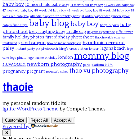
baby boy
10 month old baby boy
11 month old baby boy
41 week old baby boy
47 week old baby boy
48 week old baby boy
49 week old baby boy
51 week old baby boy
52
week old baby boy
atlantis play center birthday party
atlantis play center garden grove
baby blog
baby boy
baby
baby's first steps
baby in paris
photoshoot
belly laughing baby
cradle cap
daycare experience
eiffel tower
family holiday photos
first birthday photoshoot
fluocinonide eczema
hypotonic cerebral
grand canyon
treatment
how to make candy leis
palsy
laguna beach
instant party pix photobooth
king's cross station london
lego
mommy blog
london
cake
lego pinata
lego theme birthday
newborn
newborn photography
paris
platform 9 3/4
thao vu photography
pregnancy
pregnant
rebecca's cakes
thaoie
my personal random tidbits
Ignite WordPress Theme
by Compete Themes.
Customize
Reject All
Accept All
Powered by
✖
►
Necessary Cookies
Always Active