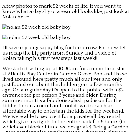
A few photos to mark 52 weeks of life. If you want to
know what a day shy of a year old looks like, just look at
Nolan here:
I’ll save my long sappy blog for tomorrow. For now, let
us recap the big party from Sunday and a video of
Nolan taking his first few steps last week!!!
We started setting up at 10:30am for a noon time start
at Atlantis Play Center in Garden Grove. Rob and I have
lived around here pretty much all our lives and only
just found out about this hidden gem a few months
ago. On a regular day it’s open to the public with a $2
entrance fee per person 3 years and older. During
summer months a fabulous splash pad is on for the
kiddos to run around and cool down in–such an
affordable way to entertain the kids for the weekend.
We were able to secure it for a private all day rental
which gives us rights to the entire park for 8 hours (in
whichever block of time we designate). Being a Garden