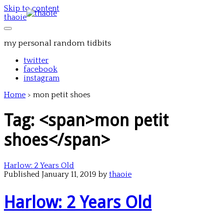
Skip to content
thaoie
my personal random tidbits
twitter
facebook
instagram
Home
>
mon petit shoes
Tag: <span>mon petit
shoes</span>
Harlow: 2 Years Old
Published January 11, 2019 by
thaoie
Harlow: 2 Years Old