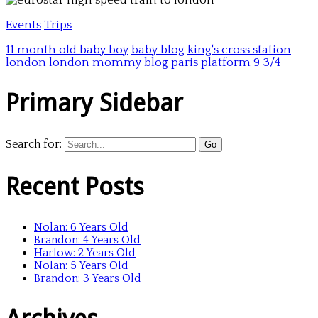
Events
Trips
11 month old baby boy
baby blog
king's cross station
london
london
mommy blog
paris
platform 9 3/4
Primary Sidebar
Search for:
Recent Posts
Nolan: 6 Years Old
Brandon: 4 Years Old
Harlow: 2 Years Old
Nolan: 5 Years Old
Brandon: 3 Years Old