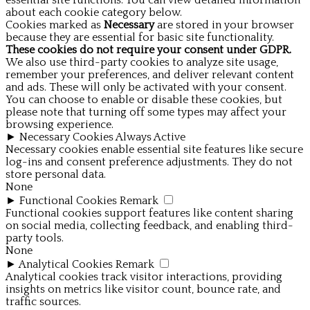
essential site functions. You can view detailed information
about each cookie category below.
Cookies marked as
Necessary
are stored in your browser
because they are essential for basic site functionality.
These cookies do not require your consent under GDPR.
We also use third-party cookies to analyze site usage,
remember your preferences, and deliver relevant content
and ads. These will only be activated with your consent.
You can choose to enable or disable these cookies, but
please note that turning off some types may affect your
browsing experience.
►
Necessary Cookies
Always Active
Necessary cookies enable essential site features like secure
log-ins and consent preference adjustments. They do not
store personal data.
None
►
Functional Cookies
Remark
Functional cookies support features like content sharing
on social media, collecting feedback, and enabling third-
party tools.
None
►
Analytical Cookies
Remark
Analytical cookies track visitor interactions, providing
insights on metrics like visitor count, bounce rate, and
traffic sources.