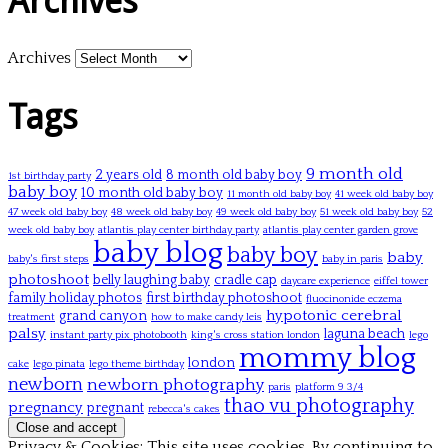
Archives
Archives
Tags
9 month old
2 years old
8 month old baby boy
1st birthday party
baby boy
10 month old baby boy
11 month old baby boy
41 week old baby boy
47 week old baby boy
48 week old baby boy
49 week old baby boy
51 week old baby boy
52
week old baby boy
atlantis play center birthday party
atlantis play center garden grove
baby blog
baby boy
baby
baby's first steps
baby in paris
photoshoot
belly laughing baby
cradle cap
daycare experience
eiffel tower
family holiday photos
first birthday photoshoot
fluocinonide eczema
hypotonic cerebral
grand canyon
treatment
how to make candy leis
palsy
laguna beach
instant party pix photobooth
king's cross station london
lego
mommy blog
london
cake
lego pinata
lego theme birthday
newborn
newborn photography
paris
platform 9 3/4
thao vu photography
pregnancy
pregnant
rebecca's cakes
Privacy & Cookies: This site uses cookies. By continuing to