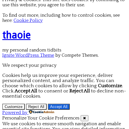
use this website, you agree to their use.
To find out more, including how to control cookies, see
here:
Cookie Policy
thaoie
my personal random tidbits
Ignite WordPress Theme
by Compete Themes.
We respect your privacy
Cookies help us improve your experience, deliver
personalized content, and analyze traffic. You can
choose which cookies to allow by clicking
Customize
.
Click
Accept All
to consent or
Reject All
to decline non-
essential cookies.
Customize
Reject All
Accept All
Powered by
Personalize Your Cookie Preferences
✖
We use cookies to ensure smooth navigation and enable