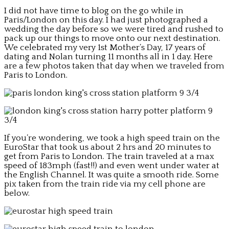
I did not have time to blog on the go while in
Paris/London on this day. I had just photographed a
wedding the day before so we were tired and rushed to
pack up our things to move onto our next destination.
We celebrated my very 1st Mother’s Day, 17 years of
dating and Nolan turning 11 months all in 1 day. Here
are a few photos taken that day when we traveled from
Paris to London.
If you’re wondering, we took a high speed train on the
EuroStar that took us about 2 hrs and 20 minutes to
get from Paris to London. The train traveled at a max
speed of 183mph (fast!!) and even went under water at
the English Channel. It was quite a smooth ride. Some
pix taken from the train ride via my cell phone are
below.