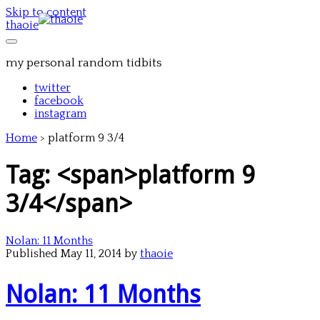
Skip to content
thaoie
my personal random tidbits
twitter
facebook
instagram
Home
>
platform 9 3/4
Tag: <span>platform 9
3/4</span>
Nolan: 11 Months
Published May 11, 2014 by
thaoie
Nolan: 11 Months