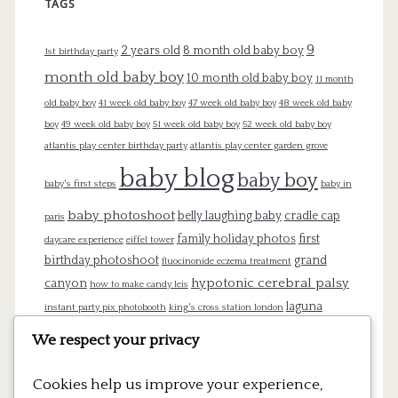
TAGS
9
2 years old
8 month old baby boy
1st birthday party
month old baby boy
10 month old baby boy
11 month
old baby boy
41 week old baby boy
47 week old baby boy
48 week old baby
boy
49 week old baby boy
51 week old baby boy
52 week old baby boy
atlantis play center birthday party
atlantis play center garden grove
baby blog
baby boy
baby's first steps
baby in
baby photoshoot
belly laughing baby
cradle cap
paris
family holiday photos
first
daycare experience
eiffel tower
birthday photoshoot
grand
fluocinonide eczema treatment
hypotonic cerebral palsy
canyon
how to make candy leis
laguna
instant party pix photobooth
king's cross station london
beach
london
lego cake
lego pinata
lego theme birthday
We respect your privacy
mommy blog
newborn
newborn
Cookies help us improve your experience,