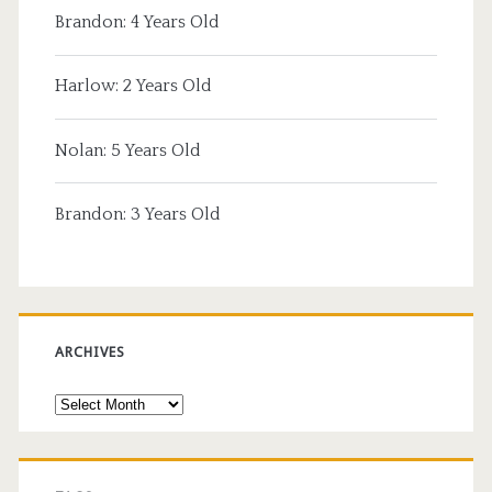
Brandon: 4 Years Old
Harlow: 2 Years Old
Nolan: 5 Years Old
Brandon: 3 Years Old
ARCHIVES
Archives