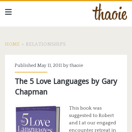
HOME
>
RELATIONSHIPS
Tag:
Published May 11, 2011 by
thaoie
<span>relationships</span
The 5 Love Languages by Gary
Chapman
This book was
suggested to Robert
and I at our engaged
encounter retreat in