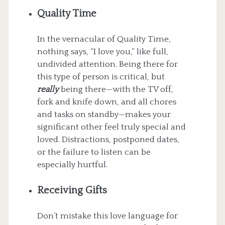
Quality Time
In the vernacular of Quality Time,
nothing says, “I love you,” like full,
undivided attention. Being there for
this type of person is critical, but
really
being there—with the TV off,
fork and knife down, and all chores
and tasks on standby—makes your
significant other feel truly special and
loved. Distractions, postponed dates,
or the failure to listen can be
especially hurtful.
Receiving Gifts
Don’t mistake this love language for