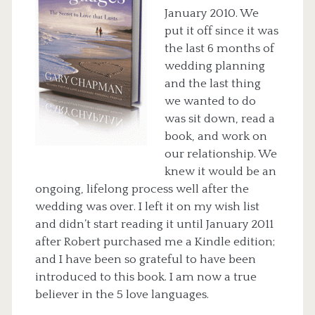
January 2010. We
put it off since it was
the last 6 months of
wedding planning
and the last thing
we wanted to do
was sit down, read a
book, and work on
our relationship. We
knew it would be an
ongoing, lifelong process well after the
wedding was over. I left it on my wish list
and didn’t start reading it until January 2011
after Robert purchased me a Kindle edition;
and I have been so grateful to have been
introduced to this book. I am now a true
believer in the 5 love languages.