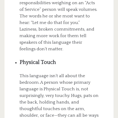
responsibilities weighing on an “Acts
of Service” person will speak volumes.
The words he or she most want to
hear: “Let me do that for you.”
Laziness, broken commitments, and
making more work for them tell
speakers of this language their
feelings don’t matter.
Physical Touch
This language isn’t all about the
bedroom. A person whose primary
language is Physical Touch is, not
surprisingly, very touchy. Hugs, pats on
the back, holding hands, and
thoughtful touches on the arm,
shoulder, or face—they can all be ways