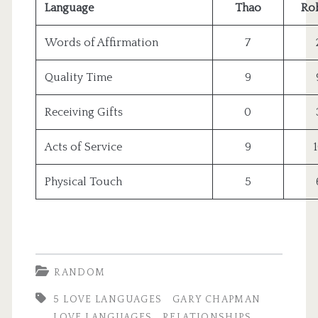
Language
Thao
Ro
Words of Affirmation
7
Quality Time
9
Receiving Gifts
0
Acts of Service
9
Physical Touch
5
RANDOM
5 LOVE LANGUAGES
GARY CHAPMAN
LOVE LANGUAGES
RELATIONSHIPS