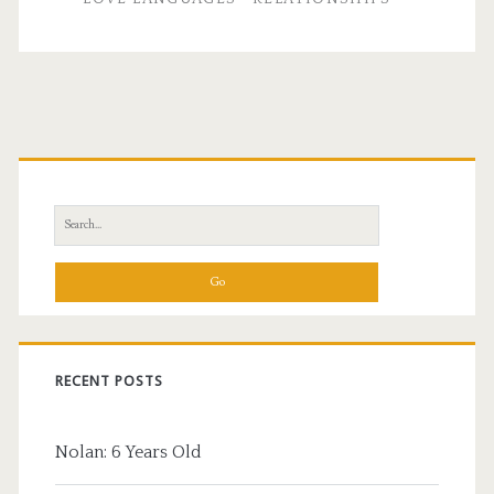
Primary
Sidebar
Search
for:
RECENT POSTS
Nolan: 6 Years Old