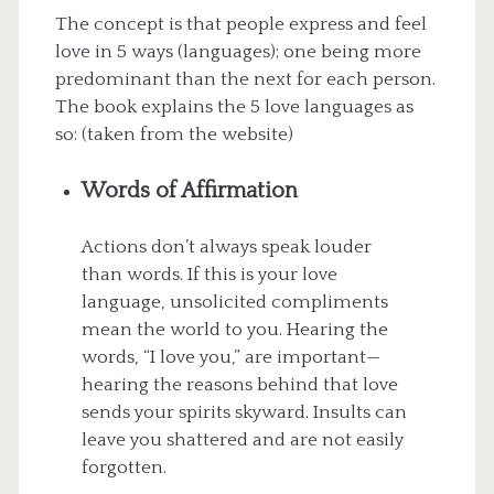
The concept is that people express and feel
love in 5 ways (languages); one being more
predominant than the next for each person.
The book explains the 5 love languages as
so: (taken from the website)
Words of Affirmation
Actions don’t always speak louder
than words. If this is your love
language, unsolicited compliments
mean the world to you. Hearing the
words, “I love you,” are important—
hearing the reasons behind that love
sends your spirits skyward. Insults can
leave you shattered and are not easily
forgotten.