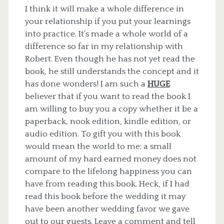
I think it will make a whole difference in
your relationship if you put your learnings
into practice. It’s made a whole world of a
difference so far in my relationship with
Robert. Even though he has not yet read the
book, he still understands the concept and it
has done wonders! I am such a
HUGE
believer that if you want to read the book I
am willing to buy you a copy whether it be a
paperback, nook edition, kindle edition, or
audio edition. To gift you with this book
would mean the world to me; a small
amount of my hard earned money does not
compare to the lifelong happiness you can
have from reading this book. Heck, if I had
read this book before the wedding it may
have been another wedding favor we gave
out to our guests. Leave a comment and tell