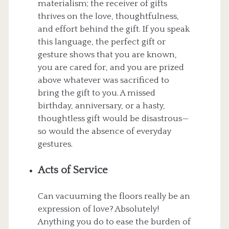
materialism; the receiver of gifts
thrives on the love, thoughtfulness,
and effort behind the gift. If you speak
this language, the perfect gift or
gesture shows that you are known,
you are cared for, and you are prized
above whatever was sacrificed to
bring the gift to you. A missed
birthday, anniversary, or a hasty,
thoughtless gift would be disastrous—
so would the absence of everyday
gestures.
Acts of Service
Can vacuuming the floors really be an
expression of love? Absolutely!
Anything you do to ease the burden of