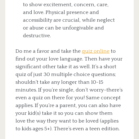
to show excitement, concern, care,
and love. Physical presence and
accessibility are crucial, while neglect
or abuse can be unforgivable and
destructive.
Do me a favor and take the
quiz online
to
find out your love language. Then have your
significant other take it as well. It’s a short
quiz of just 30 multiple choice questions;
shouldn’t take any longer than 10-15
minutes. If you’re single, don’t worry–there’s
even a quiz on there for you! Same concept
applies. If you’re a parent, you can also have
your kid(s) take it so you can show them
love the way they want to be loved (applies
to kids ages 5+). There’s even a teen edition.