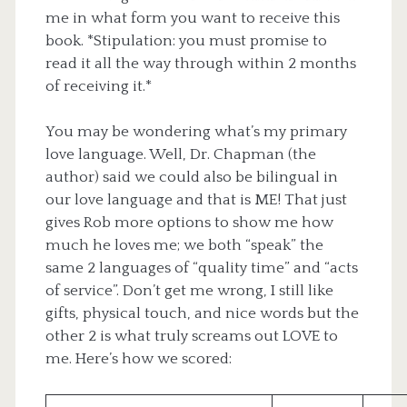
me in what form you want to receive this
book. *Stipulation: you must promise to
read it all the way through within 2 months
of receiving it.*
You may be wondering what’s my primary
love language. Well, Dr. Chapman (the
author) said we could also be bilingual in
our love language and that is ME! That just
gives Rob more options to show me how
much he loves me; we both “speak” the
same 2 languages of “quality time” and “acts
of service”. Don’t get me wrong, I still like
gifts, physical touch, and nice words but the
other 2 is what truly screams out LOVE to
me. Here’s how we scored: