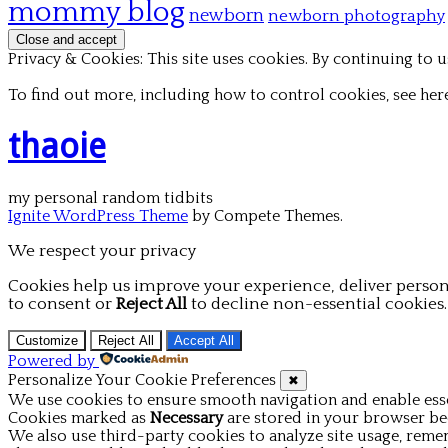
mommy blog
newborn
newborn photography
Privacy & Cookies: This site uses cookies. By continuing to us
To find out more, including how to control cookies, see her
thaoie
my personal random tidbits
Ignite WordPress Theme
by Compete Themes.
We respect your privacy
Cookies help us improve your experience, deliver person
to consent or
Reject All
to decline non-essential cookies.
Customize
Reject All
Accept All
Powered by
Personalize Your Cookie Preferences
✖
We use cookies to ensure smooth navigation and enable esse
Cookies marked as
Necessary
are stored in your browser beca
We also use third-party cookies to analyze site usage, reme