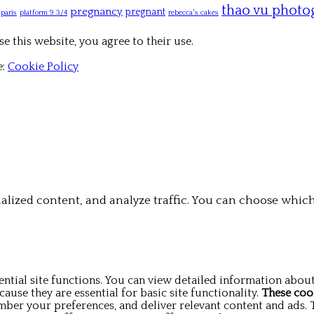
thao vu photo
pregnancy
pregnant
paris
platform 9 3/4
rebecca's cakes
e this website, you agree to their use.
e:
Cookie Policy
alized content, and analyze traffic. You can choose which
ntial site functions. You can view detailed information abou
use they are essential for basic site functionality.
These coo
mber your preferences, and deliver relevant content and ads. 