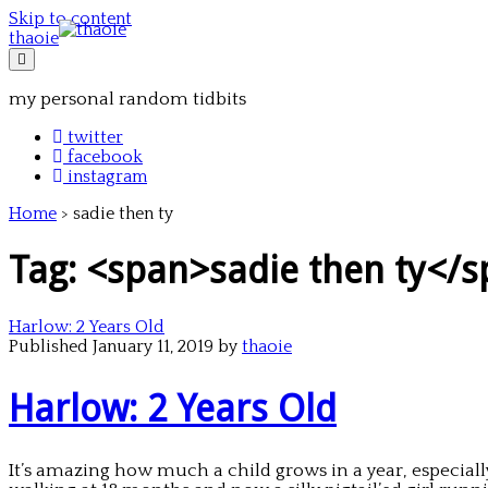
Skip to content
thaoie
my personal random tidbits
twitter
facebook
instagram
Home
>
sadie then ty
Tag: <span>sadie then ty</
Harlow: 2 Years Old
Published January 11, 2019 by
thaoie
Harlow: 2 Years Old
It’s amazing how much a child grows in a year, especially 