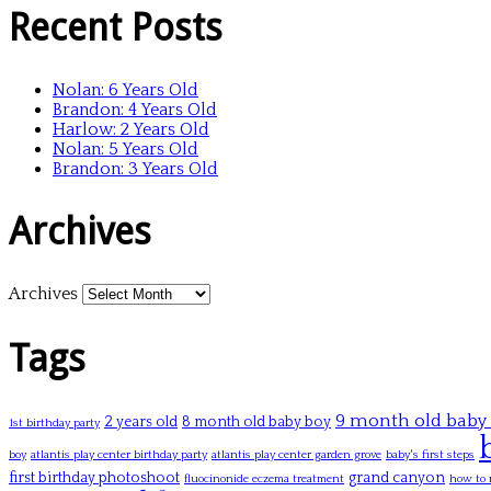
Recent Posts
Nolan: 6 Years Old
Brandon: 4 Years Old
Harlow: 2 Years Old
Nolan: 5 Years Old
Brandon: 3 Years Old
Archives
Archives
Tags
9 month old baby
2 years old
8 month old baby boy
1st birthday party
boy
atlantis play center birthday party
atlantis play center garden grove
baby's first steps
first birthday photoshoot
grand canyon
fluocinonide eczema treatment
how to 