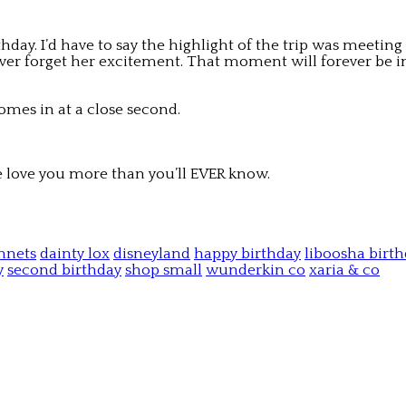
y. I’d have to say the highlight of the trip was meeting 
ll ever forget her excitement. That moment will forever b
omes in at a close second.
we love you more than you’ll EVER know.
nnets
dainty lox
disneyland
happy birthday
liboosha birth
y
second birthday
shop small
wunderkin co
xaria & co