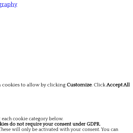
graphy
 cookies to allow by clicking
Customize
. Click
Accept All
t each cookie category below.
kies do not require your consent under GDPR.
These will only be activated with your consent. You can