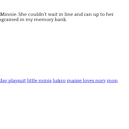
Minnie. She couldn’t wait in line and ran up to her
e ingrained in my memory bank.
day playsuit
little minis
lu&ro
maisie loves nory
mon