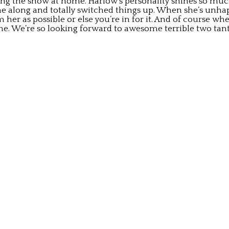
nning the show at home. Harlow’s personality shines so m
 along and totally switched things up. When she’s unhappy
her as possible or else you’re in for it. And of course whe
done. We’re so looking forward to awesome terrible two ta