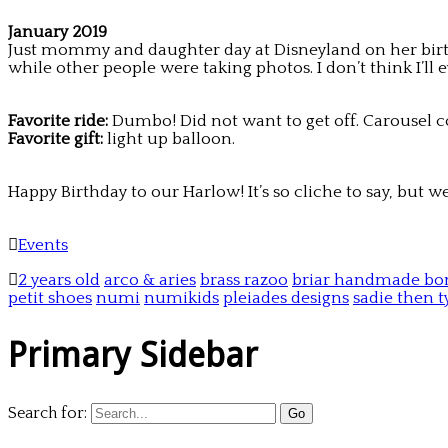
January 2019
Just mommy and daughter day at Disneyland on her birthda
while other people were taking photos. I don’t think I’
Favorite ride:
Dumbo! Did not want to get off. Carousel c
Favorite gift:
light up balloon.
Happy Birthday to our Harlow! It’s so cliche to say, but 
Events
2 years old
arco & aries
brass razoo
briar handmade bo
petit shoes
numi
numikids
pleiades designs
sadie then t
Primary Sidebar
Search for: