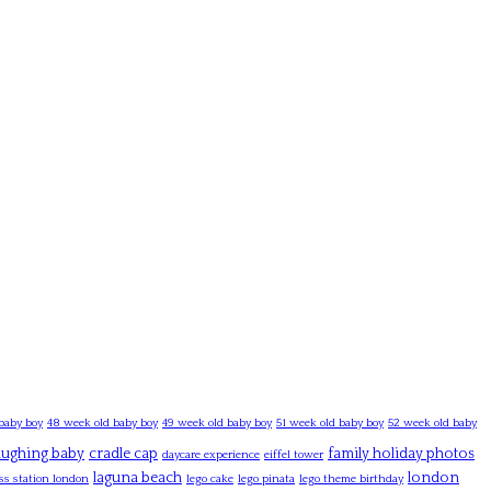
baby boy
48 week old baby boy
49 week old baby boy
51 week old baby boy
52 week old baby
laughing baby
cradle cap
family holiday photos
daycare experience
eiffel tower
laguna beach
london
ss station london
lego cake
lego pinata
lego theme birthday