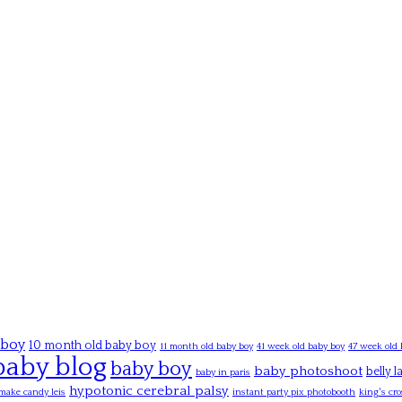
 boy
10 month old baby boy
11 month old baby boy
41 week old baby boy
47 week old 
baby blog
baby boy
baby photoshoot
belly 
baby in paris
hypotonic cerebral palsy
make candy leis
instant party pix photobooth
king's cro