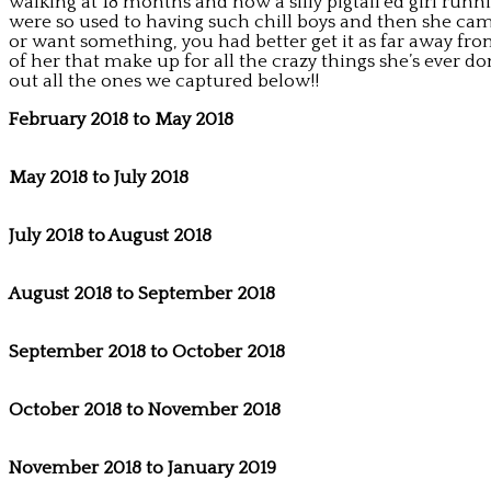
walking at 18 months and now a silly pigtail’ed girl ru
were so used to having such chill boys and then she came
or want something, you had better get it as far away from 
of her that make up for all the crazy things she’s ever 
out all the ones we captured below!!
February 2018 to May 2018
May 2018 to July 2018
July 2018 to August 2018
August 2018 to September 2018
September 2018 to October 2018
October 2018 to November 2018
November 2018 to January 2019