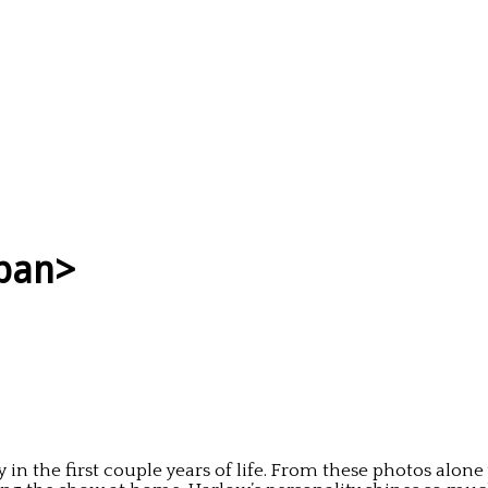
span>
in the first couple years of life. From these photos alone y