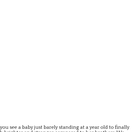
ou see a baby just barely standing at a year old to finally