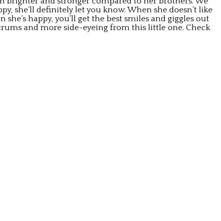
uch brighter and stronger compared to her brothers. We
, she’ll definitely let you know. When she doesn’t like
n she’s happy, you’ll get the best smiles and giggles out
ntrums and more side-eyeing from this little one. Check