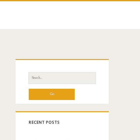
Primary
Sidebar
Search
for:
RECENT POSTS