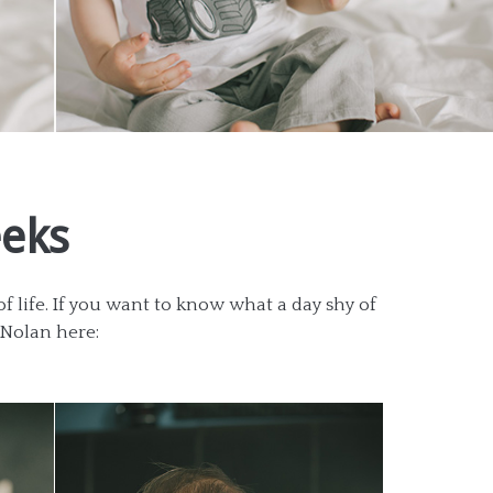
eeks
 life. If you want to know what a day shy of
t Nolan here: