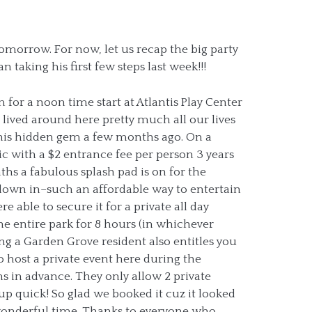
 tomorrow. For now, let us recap the big party
 taking his first few steps last week!!!
 for a noon time start at Atlantis Play Center
 lived around here pretty much all our lives
this hidden gem a few months ago. On a
lic with a $2 entrance fee per person 3 years
s a fabulous splash pad is on for the
down in–such an affordable way to entertain
 able to secure it for a private all day
the entire park for 8 hours (in whichever
ng a Garden Grove resident also entitles you
to host a private event here during the
 in advance. They only allow 2 private
up quick! So glad we booked it cuz it looked
a wonderful time. Thanks to everyone who