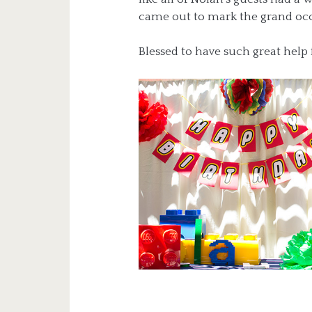
came out to mark the grand occ
Blessed to have such great help 