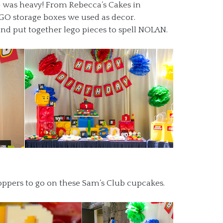
ke was heavy! From Rebecca’s Cakes in
EGO storage boxes we used as decor.
d put together lego pieces to spell NOLAN.
pers to go on these Sam’s Club cupcakes.