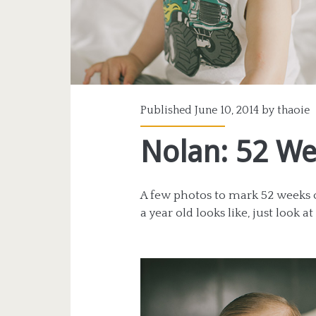
Published June 10, 2014 by
thaoie
Nolan: 52 W
A few photos to mark 52 weeks of
a year old looks like, just look a