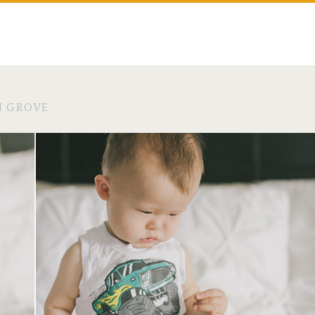
N GROVE