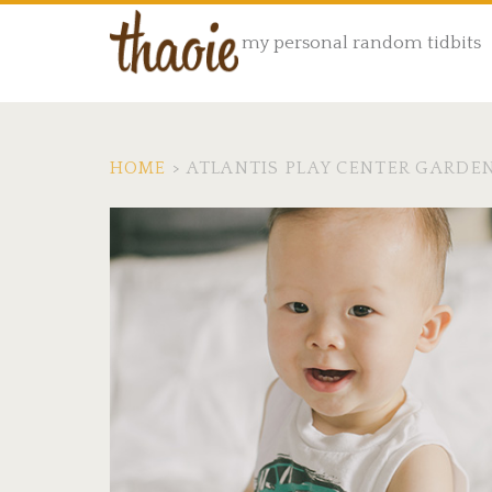
my personal random tidbits
HOME
>
ATLANTIS PLAY CENTER GARDE
Tag:
<span>atlantis
play
center
garden
grove</span>