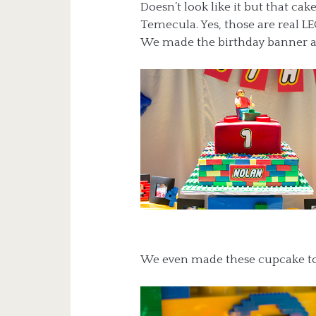
Doesn’t look like it but that ca
Temecula. Yes, those are real L
We made the birthday banner an
We even made these cupcake top