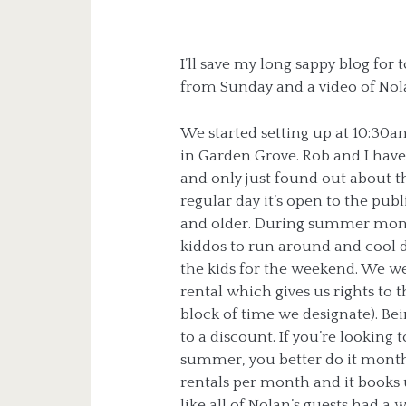
I’ll save my long sappy blog for
from Sunday and a video of Nolan
We started setting up at 10:30am
in Garden Grove. Rob and I have
and only just found out about 
regular day it’s open to the pub
and older. During summer month
kiddos to run around and cool 
the kids for the weekend. We were
rental which gives us rights to 
block of time we designate). Bei
to a discount. If you’re looking 
summer, you better do it months
rentals per month and it books 
like all of Nolan’s guests had 