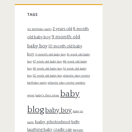
TAGS
2 years old
8 month
1st birthday party
9 month old
old baby boy
baby boy
10 month old baby
boy
11 month old baby boy
41 week old baby
boy
47 week old baby boy
48 week old baby
boy
49 week old baby boy
51 week old baby
boy
52 week old baby boy
atlantis play center
birthday party
atlantis play center garden
baby
grove
baby's first steps
blog
baby boy
baby in
baby photoshoot
belly
paris
laughing baby
cradle cap
daycare