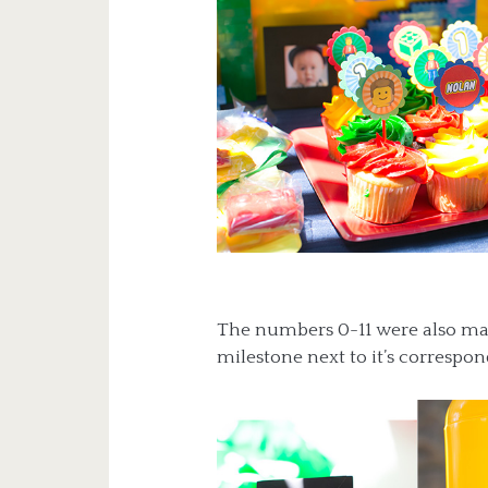
The numbers 0-11 were also ma
milestone next to it’s correspo