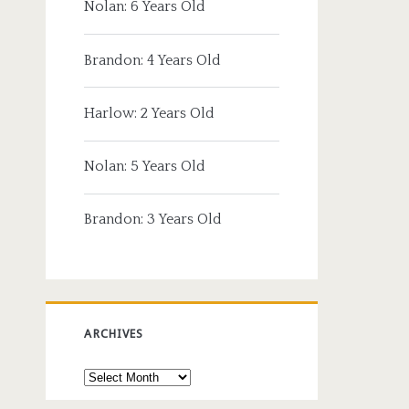
Nolan: 6 Years Old
Brandon: 4 Years Old
Harlow: 2 Years Old
Nolan: 5 Years Old
Brandon: 3 Years Old
ARCHIVES
Archives