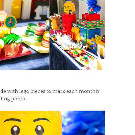
de with lego pieces to mark each monthly
nding photo.