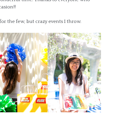
asion!!
for the few, but crazy events I throw.