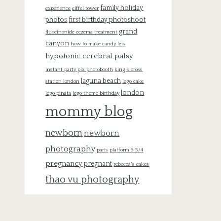
family holiday
experience
eiffel tower
photos
first birthday photoshoot
grand
fluocinonide eczema treatment
canyon
how to make candy leis
hypotonic cerebral palsy
instant party pix photobooth
king's cross
laguna beach
station london
lego cake
london
lego pinata
lego theme birthday
mommy blog
newborn
newborn
photography
paris
platform 9 3/4
pregnancy
pregnant
rebecca's cakes
thao vu photography