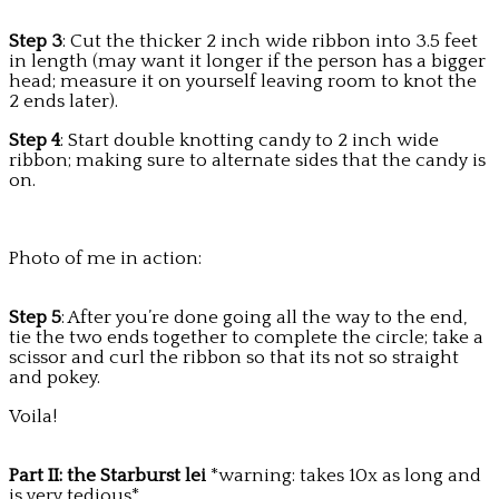
Step 3
: Cut the thicker 2 inch wide ribbon into 3.5 feet
in length (may want it longer if the person has a bigger
head; measure it on yourself leaving room to knot the
2 ends later).
Step 4
: Start double knotting candy to 2 inch wide
ribbon; making sure to alternate sides that the candy is
on.
Photo of me in action:
Step 5
: After you’re done going all the way to the end,
tie the two ends together to complete the circle; take a
scissor and curl the ribbon so that its not so straight
and pokey.
Voila!
Part II: the Starburst lei
*warning: takes 10x as long and
is very tedious*