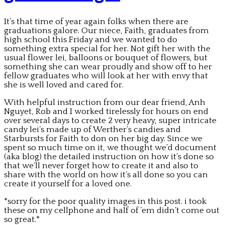
It’s that time of year again folks when there are
graduations galore. Our niece, Faith, graduates from
high school this Friday and we wanted to do
something extra special for her. Not gift her with the
usual flower lei, balloons or bouquet of flowers, but
something she can wear proudly and show off to her
fellow graduates who will look at her with envy that
she is well loved and cared for.
With helpful instruction from our dear friend, Anh
Nguyet, Rob and I worked tirelessly for hours on end
over several days to create 2 very heavy, super intricate
candy lei’s made up of Werther’s candies and
Starbursts for Faith to don on her big day. Since we
spent so much time on it, we thought we’d document
(aka blog) the detailed instruction on how it’s done so
that we’ll never forget how to create it and also to
share with the world on how it’s all done so you can
create it yourself for a loved one.
*sorry for the poor quality images in this post. i took
these on my cellphone and half of ’em didn’t come out
so great.*