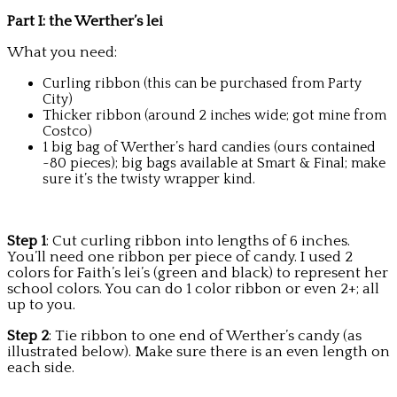
Part I: the Werther’s lei
What you need:
Curling ribbon (this can be purchased from Party
City)
Thicker ribbon (around 2 inches wide; got mine from
Costco)
1 big bag of Werther’s hard candies (ours contained
~80 pieces); big bags available at Smart & Final; make
sure it’s the twisty wrapper kind.
Step 1
: Cut curling ribbon into lengths of 6 inches.
You’ll need one ribbon per piece of candy. I used 2
colors for Faith’s lei’s (green and black) to represent her
school colors. You can do 1 color ribbon or even 2+; all
up to you.
Step 2
: Tie ribbon to one end of Werther’s candy (as
illustrated below). Make sure there is an even length on
each side.