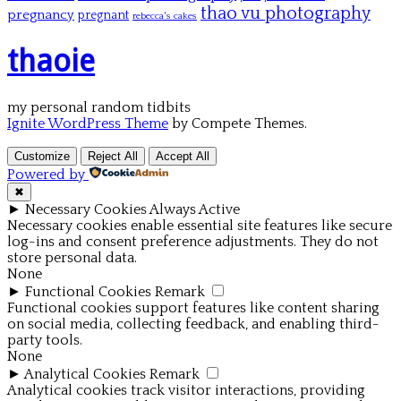
thao vu photography
pregnancy
pregnant
rebecca's cakes
thaoie
my personal random tidbits
Ignite WordPress Theme
by Compete Themes.
Customize
Reject All
Accept All
Powered by
✖
►
Necessary Cookies
Always Active
Necessary cookies enable essential site features like secure
log-ins and consent preference adjustments. They do not
store personal data.
None
►
Functional Cookies
Remark
Functional cookies support features like content sharing
on social media, collecting feedback, and enabling third-
party tools.
None
►
Analytical Cookies
Remark
Analytical cookies track visitor interactions, providing