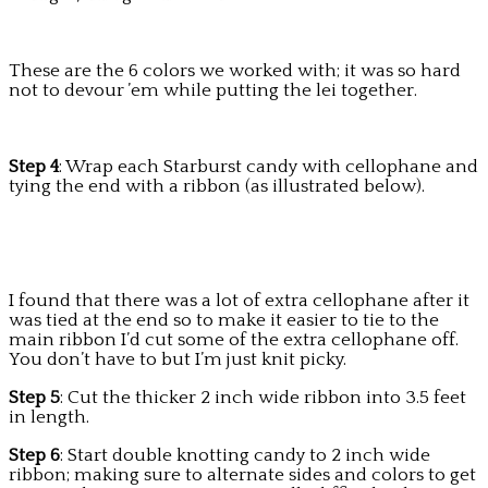
These are the 6 colors we worked with; it was so hard
not to devour ’em while putting the lei together.
Step 4
: Wrap each Starburst candy with cellophane and
tying the end with a ribbon (as illustrated below).
I found that there was a lot of extra cellophane after it
was tied at the end so to make it easier to tie to the
main ribbon I’d cut some of the extra cellophane off.
You don’t have to but I’m just knit picky.
Step 5
: Cut the thicker 2 inch wide ribbon into 3.5 feet
in length.
Step 6
: Start double knotting candy to 2 inch wide
ribbon; making sure to alternate sides and colors to get