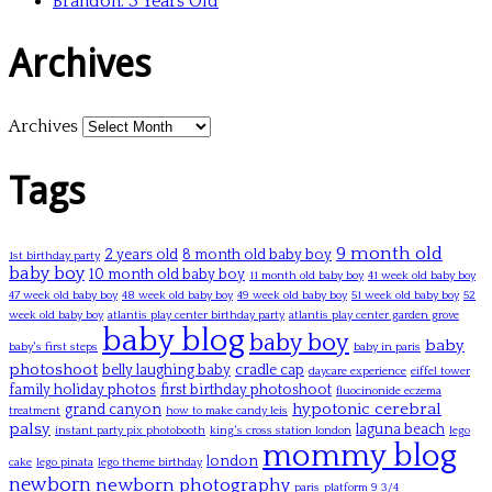
Brandon: 3 Years Old
Archives
Archives
Tags
9 month old
2 years old
8 month old baby boy
1st birthday party
baby boy
10 month old baby boy
11 month old baby boy
41 week old baby boy
47 week old baby boy
48 week old baby boy
49 week old baby boy
51 week old baby boy
52
week old baby boy
atlantis play center birthday party
atlantis play center garden grove
baby blog
baby boy
baby
baby's first steps
baby in paris
photoshoot
belly laughing baby
cradle cap
daycare experience
eiffel tower
family holiday photos
first birthday photoshoot
fluocinonide eczema
hypotonic cerebral
grand canyon
treatment
how to make candy leis
palsy
laguna beach
instant party pix photobooth
king's cross station london
lego
mommy blog
london
cake
lego pinata
lego theme birthday
newborn
newborn photography
paris
platform 9 3/4