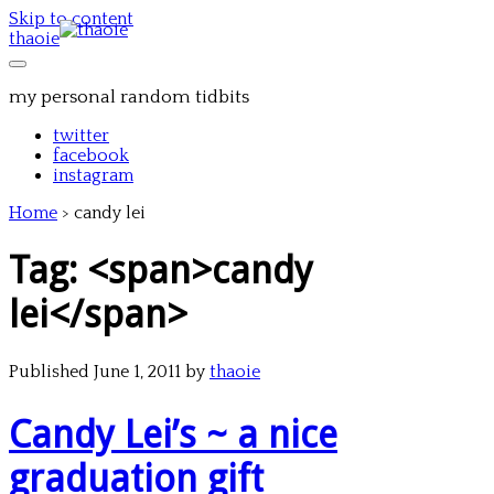
Skip to content
thaoie
my personal random tidbits
twitter
facebook
instagram
Home
>
candy lei
Tag: <span>candy
lei</span>
Published June 1, 2011 by
thaoie
Candy Lei’s ~ a nice
graduation gift