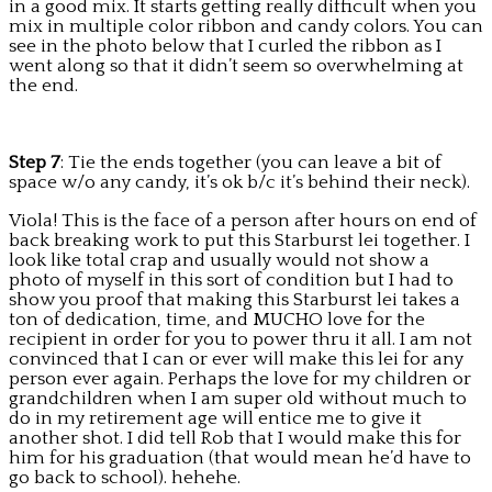
in a good mix. It starts getting really difficult when you
mix in multiple color ribbon and candy colors. You can
see in the photo below that I curled the ribbon as I
went along so that it didn’t seem so overwhelming at
the end.
Step 7
: Tie the ends together (you can leave a bit of
space w/o any candy, it’s ok b/c it’s behind their neck).
Viola! This is the face of a person after hours on end of
back breaking work to put this Starburst lei together. I
look like total crap and usually would not show a
photo of myself in this sort of condition but I had to
show you proof that making this Starburst lei takes a
ton of dedication, time, and MUCHO love for the
recipient in order for you to power thru it all. I am not
convinced that I can or ever will make this lei for any
person ever again. Perhaps the love for my children or
grandchildren when I am super old without much to
do in my retirement age will entice me to give it
another shot. I did tell Rob that I would make this for
him for his graduation (that would mean he’d have to
go back to school). hehehe.