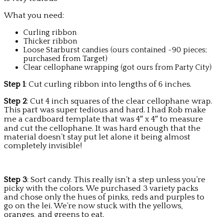
What you need:
Curling ribbon
Thicker ribbon
Loose Starburst candies (ours contained ~90 pieces;
purchased from Target)
Clear cellophane wrapping (got ours from Party City)
Step 1
: Cut curling ribbon into lengths of 6 inches.
Step 2
: Cut 4 inch squares of the clear cellophane wrap.
This part was super tedious and hard. I had Rob make
me a cardboard template that was 4″ x 4″ to measure
and cut the cellophane. It was hard enough that the
material doesn’t stay put let alone it being almost
completely invisible!
Step 3
: Sort candy. This really isn’t a step unless you’re
picky with the colors. We purchased 3 variety packs
and chose only the hues of pinks, reds and purples to
go on the lei. We’re now stuck with the yellows,
oranges, and greens to eat.