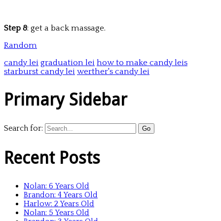
Step 8
: get a back massage.
Random
candy lei
graduation lei
how to make candy leis
starburst candy lei
werther's candy lei
Primary Sidebar
Search for:
Recent Posts
Nolan: 6 Years Old
Brandon: 4 Years Old
Harlow: 2 Years Old
Nolan: 5 Years Old